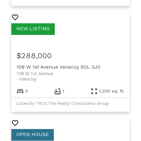
$288,000
108 W 1st Avenue
Vanscoy
S0L 3J0
108 W 1st Avenue
Vanscoy
3
1
1,200 sq. ft.
Listed by TRCG The Realty Consultants Group