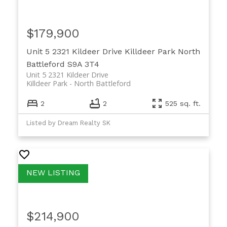
$179,900
Unit 5 2321 Kildeer Drive
Killdeer Park
North
Battleford
S9A 3T4
Unit 5 2321 Kildeer Drive
Killdeer Park
North Battleford
2
2
525 sq. ft.
Listed by Dream Realty SK
$214,900