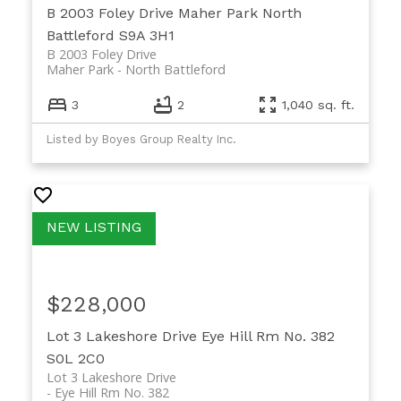
B 2003 Foley Drive
Maher Park
North
Battleford
S9A 3H1
B 2003 Foley Drive
Maher Park
North Battleford
3
2
1,040 sq. ft.
Listed by Boyes Group Realty Inc.
$228,000
Lot 3 Lakeshore Drive
Eye Hill Rm No. 382
S0L 2C0
Lot 3 Lakeshore Drive
Eye Hill Rm No. 382