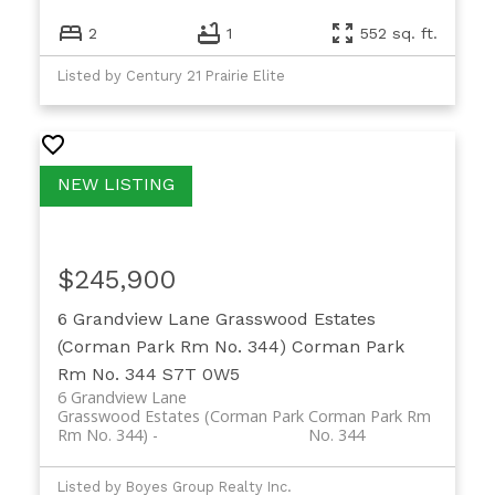
2
1
552 sq. ft.
Listed by Century 21 Prairie Elite
$245,900
6 Grandview Lane
Grasswood Estates
(Corman Park Rm No. 344)
Corman Park
Rm No. 344
S7T 0W5
6 Grandview Lane
Grasswood Estates (Corman Park
Corman Park Rm
Rm No. 344)
No. 344
Listed by Boyes Group Realty Inc.