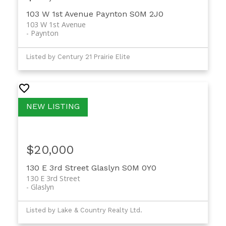
103 W 1st Avenue
Paynton
S0M 2J0
103 W 1st Avenue
Paynton
Listed by Century 21 Prairie Elite
$20,000
130 E 3rd Street
Glaslyn
S0M 0Y0
130 E 3rd Street
Glaslyn
Listed by Lake & Country Realty Ltd.