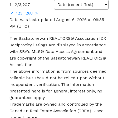
1-12
/
3,207
<
1
2
3
...
268
>
Data was last updated August 6, 2026 at 09:35
PM (UTC)
The Saskatchewan REALTORS® Association IDX
Reciprocity listings are displayed in accordance
with SRA's MLS® Data Access Agreement and
are copyright of the Saskatchewan REALTORS®
Association.
The above information is from sources deemed
reliable but should not be relied upon without
independent verification. The information
presented here is for general interest only, no
guarantees apply.
Trademarks are owned and controlled by the
Canadian Real Estate Association (CREA). Used
under license.