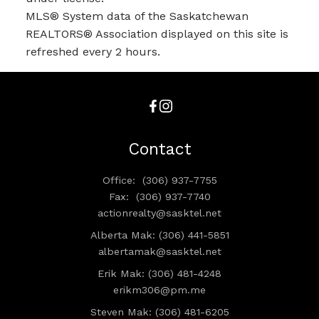
MLS® System data of the Saskatchewan
REALTORS® Association displayed on this site is
refreshed every 2 hours.
Contact
Office:
(306) 937-7755
Fax:
(306) 937-7740
actionrealty@sasktel.net
Alberta Mak: (306) 441-5851
albertamak@sasktel.net
Erik Mak: (306) 481-4248
erikm306@pm.me
Steven Mak: (306) 481-6205