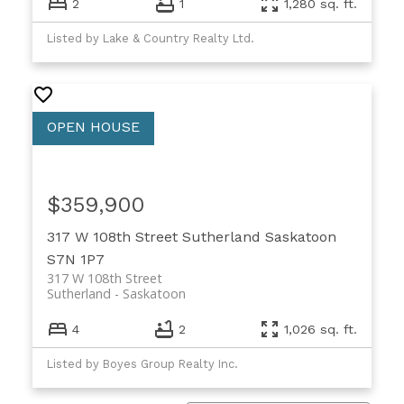
2
1
1,280 sq. ft.
Listed by Lake & Country Realty Ltd.
$359,900
317 W 108th Street
Sutherland
Saskatoon
S7N 1P7
317 W 108th Street
Sutherland
Saskatoon
4
2
1,026 sq. ft.
Listed by Boyes Group Realty Inc.