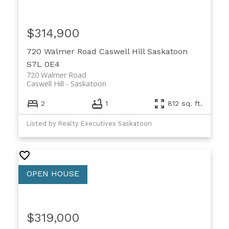
$314,900
720 Walmer Road
Caswell Hill
Saskatoon
S7L 0E4
720 Walmer Road
Caswell Hill
Saskatoon
2
1
812 sq. ft.
Listed by Realty Executives Saskatoon
$319,000