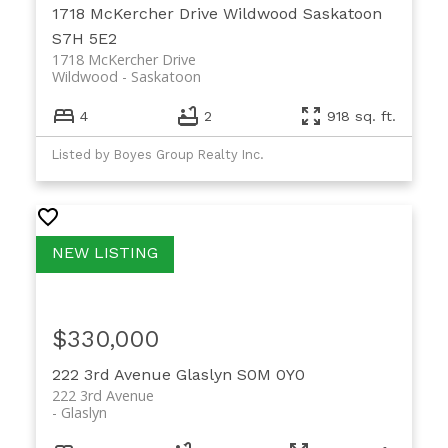
1718 McKercher Drive
Wildwood
Saskatoon
S7H 5E2
1718 McKercher Drive
Wildwood
Saskatoon
4
2
918 sq. ft.
Listed by Boyes Group Realty Inc.
$330,000
222 3rd Avenue
Glaslyn
S0M 0Y0
222 3rd Avenue
Glaslyn