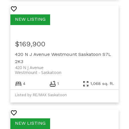
$169,900
420 N J Avenue
Westmount
Saskatoon
S7L
2K3
420 N J Avenue
Westmount
Saskatoon
4
1
1,068 sq. ft.
Listed by RE/MAX Saskatoon