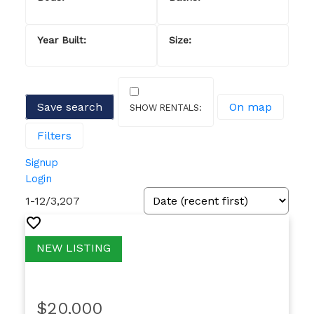
Save search
On map
Filters
Signup
Login
1-12
/
3,207
$20,000