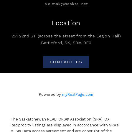
s.a.mak@sasktel.net
Location
251 22nd ST (across the street from the Legion Hall)
Battleford, SK, S0M 0E0
CONTACT US
Powered by
myRealPage.com
The Saskatchewan REALTORS® Association (SRA) IDX
Reciprocity listings are displayed in accordance with SRA's
MLS® Data Access Agreement and are copyright of the