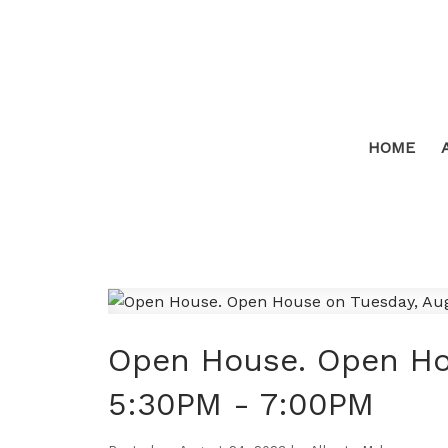
HOME
Open House. Open Ho
5:30PM - 7:00PM