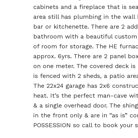
cabinets and a fireplace that is seal
area still has plumbing in the wall 
bar or kitchenette. There are 2 ad
bathroom with a beautiful custom t
of room for storage. The HE furna
approx. 6yrs. There are 2 panel bo
on one meter. The covered deck is 
is fenced with 2 sheds, a patio ar
The 22x24 garage has 2x6 construct
heat. It’s the perfect man-cave wit
& a single overhead door. The shin
in the front only & are in “as is” 
POSSESSION so call to book your s