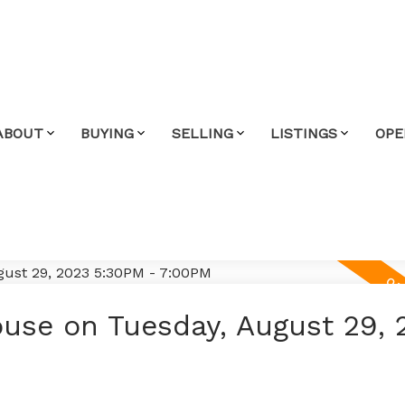
ABOUT
BUYING
SELLING
LISTINGS
OPE
use on Tuesday, August 29, 