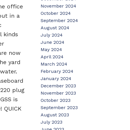
he office
November 2024
October 2024
put in a
September 2024
c
August 2024
l kinds
July 2024
June 2024
er
May 2024
 are now
April 2024
The yard
March 2024
 water.
February 2024
January 2024
aseboard
December 2023
 220 plug
November 2023
UGSS is
October 2023
September 2023
e! QUICK
August 2023
July 2023
June 2023