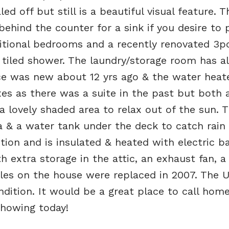
ed off but still is a beautiful visual feature. T
behind the counter for a sink if you desire to 
ditional bedrooms and a recently renovated 3p
iled shower. The laundry/storage room has al
ce was new about 12 yrs ago & the water heat
xes as there was a suite in the past but both
a lovely shaded area to relax out of the sun. 
ea & a water tank under the deck to catch rain
ion and is insulated & heated with electric b
h extra storage in the attic, an exhaust fan, a
gles on the house were replaced in 2007. The 
condition. It would be a great place to call hom
howing today!