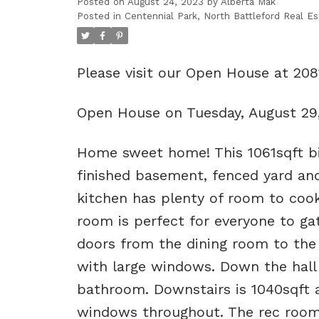
Posted on
August 24, 2023
by
Alberta Mak
Posted in
Centennial Park, North Battleford Real Es
Please visit our Open House at 208
Open House on Tuesday, August 29
Home sweet home! This 1061sqft bi
finished basement, fenced yard an
kitchen has plenty of room to cook
room is perfect for everyone to ga
doors from the dining room to the 
with large windows. Down the hall
bathroom. Downstairs is 1040sqft a
windows throughout. The rec room