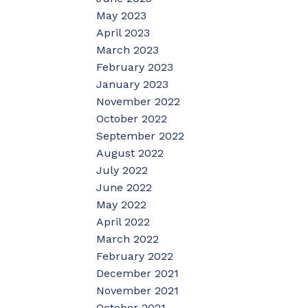
May 2023
April 2023
March 2023
February 2023
January 2023
November 2022
October 2022
September 2022
August 2022
July 2022
June 2022
May 2022
April 2022
March 2022
February 2022
December 2021
November 2021
October 2021