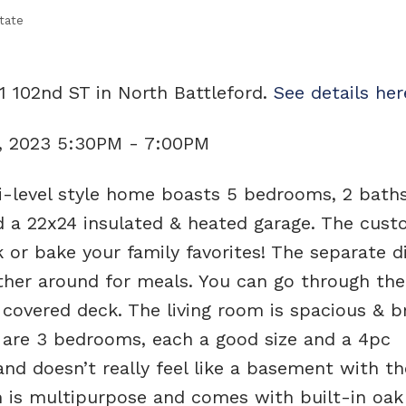
tate
1 102nd ST in North Battleford.
See details her
, 2023 5:30PM - 7:00PM
-level style home boasts 5 bedrooms, 2 baths
d a 22x24 insulated & heated garage. The cus
 or bake your family favorites! The separate d
ther around for meals. You can go through the
covered deck. The living room is spacious & b
 are 3 bedrooms, each a good size and a 4pc
nd doesn’t really feel like a basement with th
 is multipurpose and comes with built-in oak