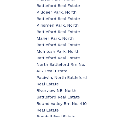
Battleford Real Estate
Killdeer Park, North
Battleford Real Estate
Kinsmen Park, North
Battleford Real Estate
Maher Park, North
Battleford Real Estate
McIntosh Park, North
Battleford Real Estate
North Battleford Rm No.
437 Real Estate
Paciwin, North Battleford
Real Estate
Riverview NB, North
Battleford Real Estate
Round Valley Rm No. 410
Real Estate
Ruddell Real Estate