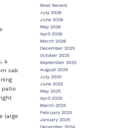
Most Recent
July 2026
June 2026
May 2026
e
April 2026
March 2026
December 2025
October 2025
, a
September 2025
August 2025
tom oak
July 2025
ining
June 2025
 patio
May 2025
right
April 2025
March 2025
February 2025
e large
January 2025
December 2024