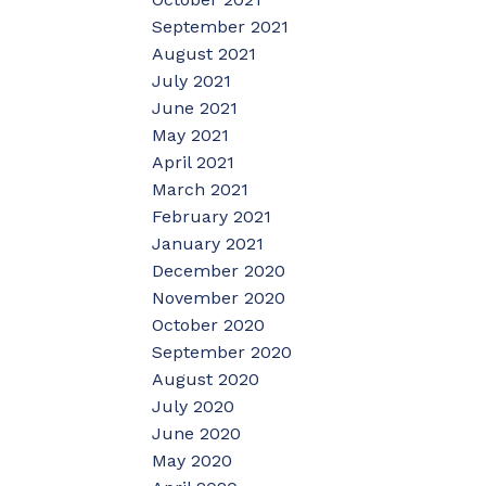
September 2021
August 2021
July 2021
June 2021
May 2021
April 2021
March 2021
February 2021
January 2021
December 2020
November 2020
October 2020
September 2020
August 2020
July 2020
June 2020
May 2020