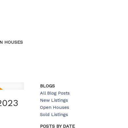
N HOUSES
BLOGS
All Blog Posts
New Listings
2023
Open Houses
Sold Listings
POSTS BY DATE