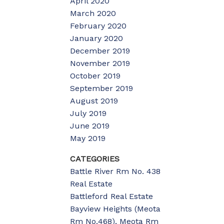
April 2020
March 2020
February 2020
January 2020
December 2019
November 2019
October 2019
September 2019
August 2019
July 2019
June 2019
May 2019
CATEGORIES
Battle River Rm No. 438
Real Estate
Battleford Real Estate
Bayview Heights (Meota
Rm No.468), Meota Rm