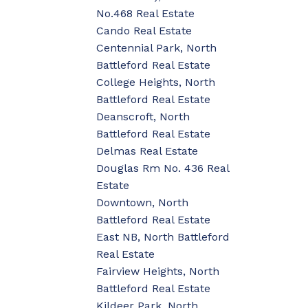
No.468 Real Estate
Cando Real Estate
Centennial Park, North
Battleford Real Estate
College Heights, North
Battleford Real Estate
Deanscroft, North
Battleford Real Estate
Delmas Real Estate
Douglas Rm No. 436 Real
Estate
Downtown, North
Battleford Real Estate
East NB, North Battleford
Real Estate
Fairview Heights, North
Battleford Real Estate
Kildeer Park, North