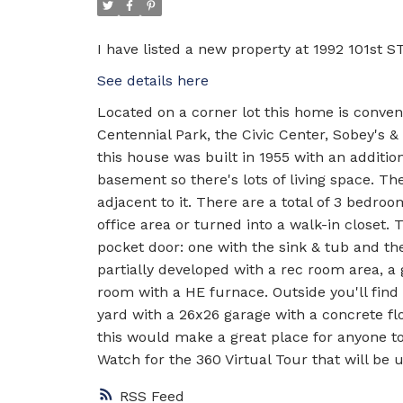
I have listed a new property at 1992 101st ST
See details here
Located on a corner lot this home is conven
Centennial Park, the Civic Center, Sobey's 
this house was built in 1955 with an additio
basement so there's lots of living space. T
adjacent to it. There are a total of 3 bedr
office area or turned into a walk-in closet.
pocket door: one with the sink & tub and th
partially developed with a rec room area, a
room with a HE furnace. Outside you'll find 
yard with a 26x26 garage with a concrete fl
this would make a great place for anyone to
Watch for the 360 Virtual Tour that will be 
RSS