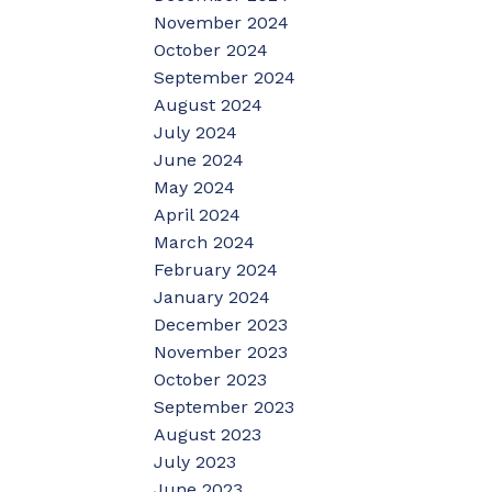
November 2024
October 2024
September 2024
August 2024
July 2024
June 2024
May 2024
April 2024
March 2024
February 2024
January 2024
December 2023
November 2023
October 2023
September 2023
August 2023
July 2023
June 2023