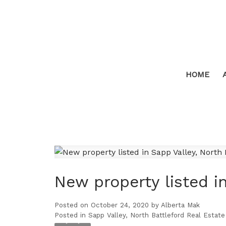
HOME
New property listed in
Posted on
October 24, 2020
by
Alberta Mak
Posted in
Sapp Valley, North Battleford Real Estate