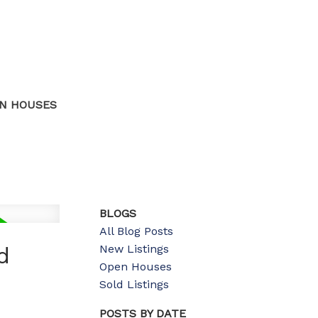
N HOUSES
BLOGS
All Blog Posts
New Listings
d
Open Houses
Sold Listings
POSTS BY DATE