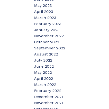
May 2023
April 2023
March 2023
February 2023
January 2023
November 2022
October 2022
September 2022
August 2022
July 2022
June 2022
May 2022
April 2022
March 2022
February 2022
December 2021
November 2021
October 2021