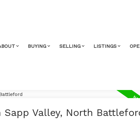
ABOUT
BUYING
SELLING
LISTINGS
OPE
 Sapp Valley, North Battlefor