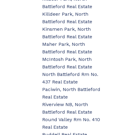
Battleford Real Estate
Killdeer Park, North
Battleford Real Estate
Kinsmen Park, North
Battleford Real Estate
Maher Park, North
Battleford Real Estate
McIntosh Park, North
Battleford Real Estate
North Battleford Rm No.
437 Real Estate
Paciwin, North Battleford
Real Estate
Riverview NB, North
Battleford Real Estate
Round Valley Rm No. 410
Real Estate
Ruddell Real Estate