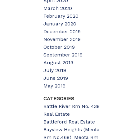
April 2020
March 2020
February 2020
January 2020
December 2019
November 2019
October 2019
September 2019
August 2019
July 2019
June 2019
May 2019
CATEGORIES
Battle River Rm No. 438
Real Estate
Battleford Real Estate
Bayview Heights (Meota
Rm No.468), Meota Rm