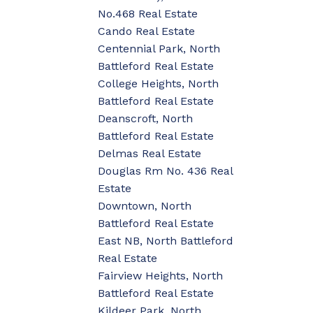
No.468 Real Estate
Cando Real Estate
Centennial Park, North
Battleford Real Estate
College Heights, North
Battleford Real Estate
Deanscroft, North
Battleford Real Estate
Delmas Real Estate
Douglas Rm No. 436 Real
Estate
Downtown, North
Battleford Real Estate
East NB, North Battleford
Real Estate
Fairview Heights, North
Battleford Real Estate
Kildeer Park, North