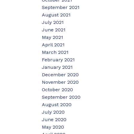
September 2021
August 2021
July 2021
June 2021
May 2021
April 2021
March 2021
February 2021
January 2021
December 2020
November 2020
October 2020
September 2020
August 2020
July 2020
June 2020
May 2020