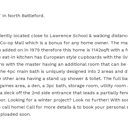
 in North Battleford.
iently located close to Lawrence School & walking distanc
& Co-op Mall which is a bonus for any home owner. The mai
n added on in 1979 therefore this home is 1142sqft with a f
he eat-in kitchen has European style cupboards with the li
ooms with the master having an additional room that can be
 The 4pc main bath is uniquely designed into 2 areas and d
e other area having a stand up shower & toilet. The full b
 games area, a den, a 3pc bath, storage room, utility room
a deck off the 2nd side entrance that leads a partially fe
oor. Looking for a winter project? Look no further! With 
 call home! Call for more details & to book your personal 
uploaded soon.