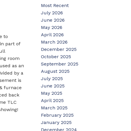
Most Recent
July 2026
June 2026
May 2026
April 2026
e to
March 2026
n part of
December 2025
ull
October 2025
ving room
September 2025
 used as an
August 2025
ivided by a
July 2025
asement is
June 2025
 & furnace
May 2025
nced back
April 2025
some TLC
March 2025
showing!
February 2025
January 2025
December 2024