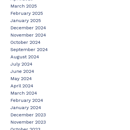
March 2025
February 2025
January 2025
December 2024
November 2024
October 2024
September 2024
August 2024
July 2024
June 2024
May 2024
April 2024
March 2024
February 2024
January 2024
December 2023
November 2023
October 2023