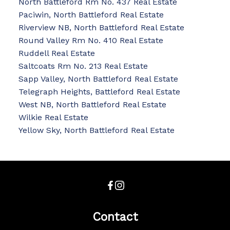
North Battleford Rm No. 437 Real Estate
Paciwin, North Battleford Real Estate
Riverview NB, North Battleford Real Estate
Round Valley Rm No. 410 Real Estate
Ruddell Real Estate
Saltcoats Rm No. 213 Real Estate
Sapp Valley, North Battleford Real Estate
Telegraph Heights, Battleford Real Estate
West NB, North Battleford Real Estate
Wilkie Real Estate
Yellow Sky, North Battleford Real Estate
Contact