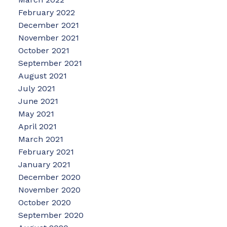
February 2022
December 2021
November 2021
October 2021
September 2021
August 2021
July 2021
June 2021
May 2021
April 2021
March 2021
February 2021
January 2021
December 2020
November 2020
October 2020
September 2020