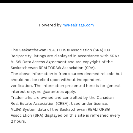
Powered by
myRealPage.com
The Saskatchewan REALTORS® Association (SRA) IDX
Reciprocity listings are displayed in accordance with SRA's
MLS® Data Access Agreement and are copyright of the
Saskatchewan REALTORS® Association (SRA).
The above information is from sources deemed reliable but
should not be relied upon without independent
verification. The information presented here is for general
interest only, no guarantees apply.
Trademarks are owned and controlled by the Canadian
Real Estate Association (CREA). Used under license.
MLS® System data of the Saskatchewan REALTORS®
Association (SRA) displayed on this site is refreshed every
2 hours.