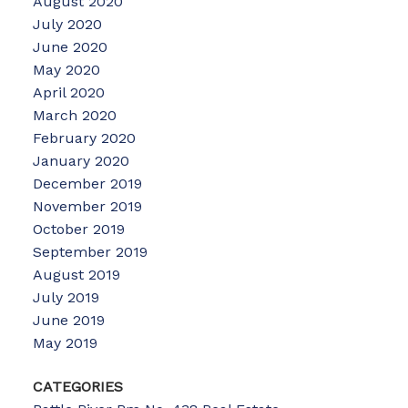
August 2020
July 2020
June 2020
May 2020
April 2020
March 2020
February 2020
January 2020
December 2019
November 2019
October 2019
September 2019
August 2019
July 2019
June 2019
May 2019
CATEGORIES