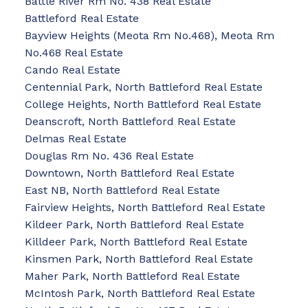
Battle River Rm No. 438 Real Estate
Battleford Real Estate
Bayview Heights (Meota Rm No.468), Meota Rm
No.468 Real Estate
Cando Real Estate
Centennial Park, North Battleford Real Estate
College Heights, North Battleford Real Estate
Deanscroft, North Battleford Real Estate
Delmas Real Estate
Douglas Rm No. 436 Real Estate
Downtown, North Battleford Real Estate
East NB, North Battleford Real Estate
Fairview Heights, North Battleford Real Estate
Kildeer Park, North Battleford Real Estate
Killdeer Park, North Battleford Real Estate
Kinsmen Park, North Battleford Real Estate
Maher Park, North Battleford Real Estate
McIntosh Park, North Battleford Real Estate