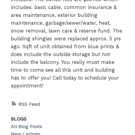
includes: basic cable, common insurance &
area maintenance, exterior building
maintenance, garbage/sewer/water, heat,
snow removal, lawn care & reserve fund. The
building shingles were replaced approx. 5 yrs
ago. Sqft of unit obtained from blue prints &
does include the outside storage but not
include the balcony. You really must make
time to come see all this unit and building
has to offer you! Call today to schedule your
appointment!
RSS
BLOGS
All Blog Posts
New Listings