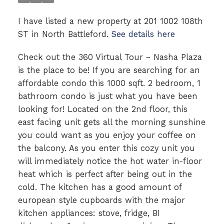
I have listed a new property at 201 1002 108th
ST in North Battleford.
See details here
Check out the 360 Virtual Tour ~ Nasha Plaza
is the place to be! If you are searching for an
affordable condo this 1000 sqft. 2 bedroom, 1
bathroom condo is just what you have been
looking for! Located on the 2nd floor, this
east facing unit gets all the morning sunshine
you could want as you enjoy your coffee on
the balcony. As you enter this cozy unit you
will immediately notice the hot water in-floor
heat which is perfect after being out in the
cold. The kitchen has a good amount of
european style cupboards with the major
kitchen appliances: stove, fridge, BI