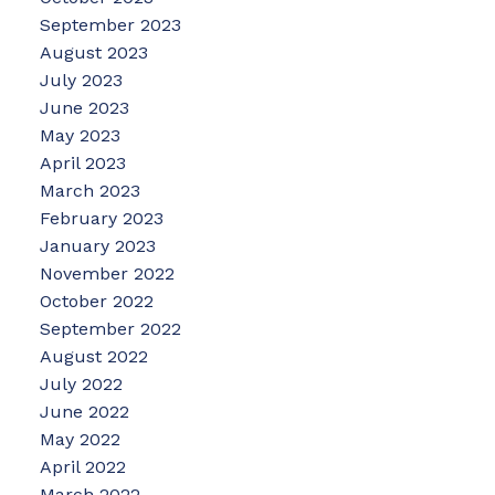
September 2023
August 2023
July 2023
June 2023
May 2023
April 2023
March 2023
February 2023
January 2023
November 2022
October 2022
September 2022
August 2022
July 2022
June 2022
May 2022
April 2022
March 2022