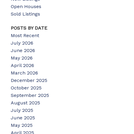
Open Houses
Sold Listings
POSTS BY DATE
Most Recent
July 2026
June 2026
May 2026
April 2026
March 2026
December 2025
October 2025
September 2025
August 2025
July 2025
June 2025
May 2025
April 2025