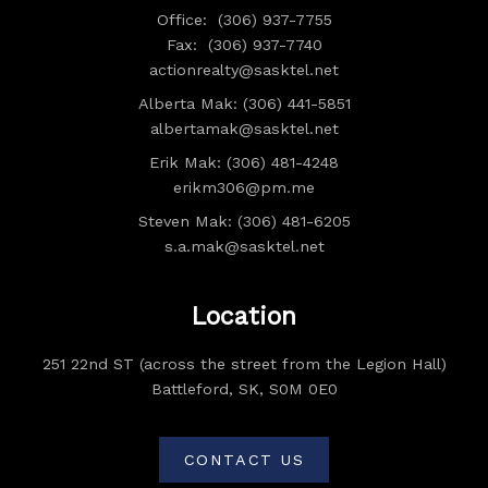
Office:
(306) 937-7755
Fax:
(306) 937-7740
actionrealty@sasktel.net
Alberta Mak: (306) 441-5851
albertamak@sasktel.net
Erik Mak: (306) 481-4248
erikm306@pm.me
Steven Mak: (306) 481-6205
s.a.mak@sasktel.net
Location
251 22nd ST (across the street from the Legion Hall)
Battleford, SK, S0M 0E0
CONTACT US