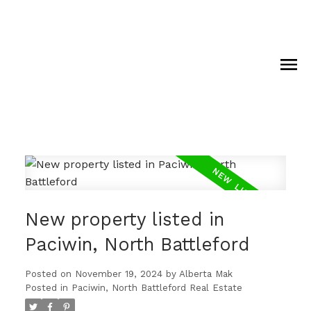
New property listed in
Paciwin, North Battleford
Posted on
November 19, 2024
by
Alberta Mak
Posted in
Paciwin, North Battleford Real Estate