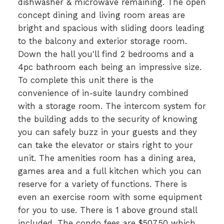
dishwasher & microwave remaining. The open
concept dining and living room areas are
bright and spacious with sliding doors leading
to the balcony and exterior storage room.
Down the hall you'll find 2 bedrooms and a
4pc bathroom each being an impressive size.
To complete this unit there is the
convenience of in-suite laundry combined
with a storage room. The intercom system for
the building adds to the security of knowing
you can safely buzz in your guests and they
can take the elevator or stairs right to your
unit. The amenities room has a dining area,
games area and a full kitchen which you can
reserve for a variety of functions. There is
even an exercise room with some equipment
for you to use. There is 1 above ground stall
included. The condo fees are $507.50 which