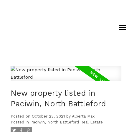
New property listed in
Paciwin, North Battleford
Posted on
October 23, 2021
by
Alberta Mak
Posted in
Paciwin, North Battleford Real Estate