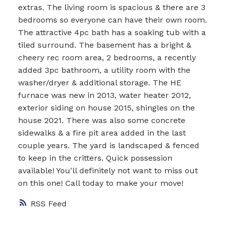
extras. The living room is spacious & there are 3
bedrooms so everyone can have their own room.
The attractive 4pc bath has a soaking tub with a
tiled surround. The basement has a bright &
cheery rec room area, 2 bedrooms, a recently
added 3pc bathroom, a utility room with the
washer/dryer & additional storage. The HE
furnace was new in 2013, water heater 2012,
exterior siding on house 2015, shingles on the
house 2021. There was also some concrete
sidewalks & a fire pit area added in the last
couple years. The yard is landscaped & fenced
to keep in the critters. Quick possession
available! You'll definitely not want to miss out
on this one! Call today to make your move!
RSS