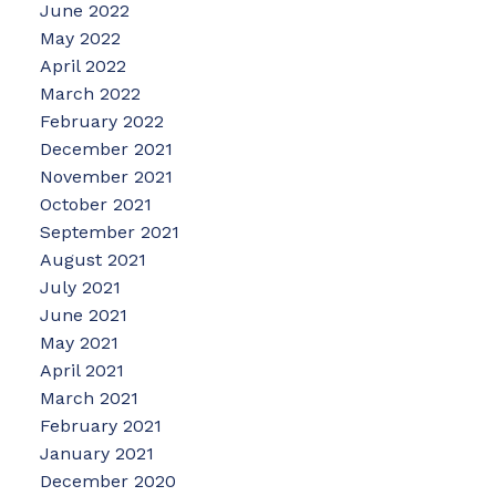
June 2022
May 2022
April 2022
March 2022
February 2022
December 2021
November 2021
October 2021
September 2021
August 2021
July 2021
June 2021
May 2021
April 2021
March 2021
February 2021
January 2021
December 2020