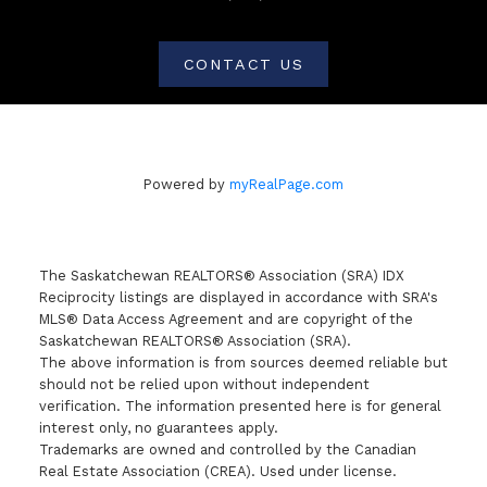
CONTACT US
Powered by
myRealPage.com
The Saskatchewan REALTORS® Association (SRA) IDX
Reciprocity listings are displayed in accordance with SRA's
MLS® Data Access Agreement and are copyright of the
Saskatchewan REALTORS® Association (SRA).
The above information is from sources deemed reliable but
should not be relied upon without independent
verification. The information presented here is for general
interest only, no guarantees apply.
Trademarks are owned and controlled by the Canadian
Real Estate Association (CREA). Used under license.