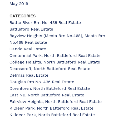
May 2019
CATEGORIES
Battle River Rm No. 438 Real Estate
Battleford Real Estate
Bayview Heights (Meota Rm No.468), Meota Rm
No.468 Real Estate
Cando Real Estate
Centennial Park, North Battleford Real Estate
College Heights, North Battleford Real Estate
Deanscroft, North Battleford Real Estate
Delmas Real Estate
Douglas Rm No. 436 Real Estate
Downtown, North Battleford Real Estate
East NB, North Battleford Real Estate
Fairview Heights, North Battleford Real Estate
Kildeer Park, North Battleford Real Estate
Killdeer Park, North Battleford Real Estate