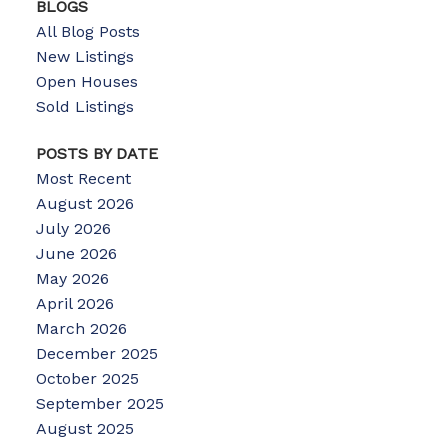
BLOGS
All Blog Posts
New Listings
Open Houses
Sold Listings
POSTS BY DATE
Most Recent
August 2026
July 2026
June 2026
May 2026
April 2026
March 2026
December 2025
October 2025
September 2025
August 2025