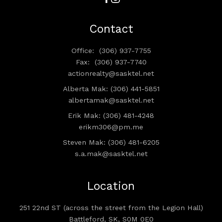
Contact
Office:
(306) 937-7755
Fax:
(306) 937-7740
actionrealty@sasktel.net
Alberta Mak: (306) 441-5851
albertamak@sasktel.net
Erik Mak: (306) 481-4248
erikm306@pm.me
Steven Mak: (306) 481-6205
s.a.mak@sasktel.net
Location
251 22nd ST (across the street from the Legion Hall)
Battleford, SK, S0M 0E0