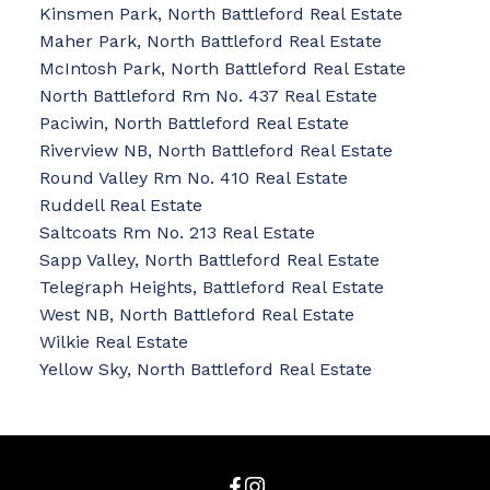
Kinsmen Park, North Battleford Real Estate
Maher Park, North Battleford Real Estate
McIntosh Park, North Battleford Real Estate
North Battleford Rm No. 437 Real Estate
Paciwin, North Battleford Real Estate
Riverview NB, North Battleford Real Estate
Round Valley Rm No. 410 Real Estate
Ruddell Real Estate
Saltcoats Rm No. 213 Real Estate
Sapp Valley, North Battleford Real Estate
Telegraph Heights, Battleford Real Estate
West NB, North Battleford Real Estate
Wilkie Real Estate
Yellow Sky, North Battleford Real Estate