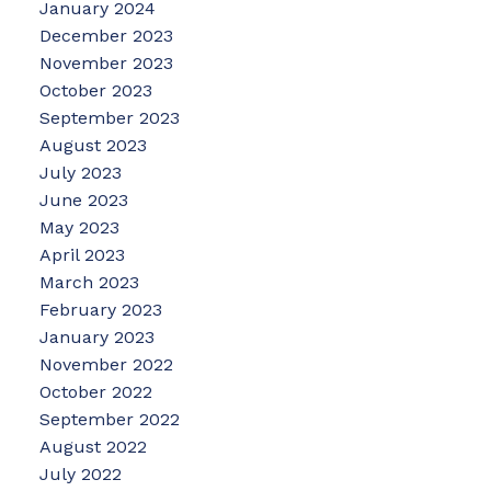
January 2024
December 2023
November 2023
October 2023
September 2023
August 2023
July 2023
June 2023
May 2023
April 2023
March 2023
February 2023
January 2023
November 2022
October 2022
September 2022
August 2022
July 2022