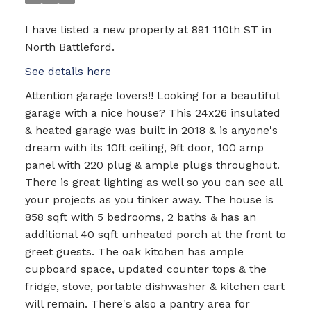
I have listed a new property at 891 110th ST in
North Battleford.
See details here
Attention garage lovers!! Looking for a beautiful
garage with a nice house? This 24x26 insulated
& heated garage was built in 2018 & is anyone's
dream with its 10ft ceiling, 9ft door, 100 amp
panel with 220 plug & ample plugs throughout.
There is great lighting as well so you can see all
your projects as you tinker away. The house is
858 sqft with 5 bedrooms, 2 baths & has an
additional 40 sqft unheated porch at the front to
greet guests. The oak kitchen has ample
cupboard space, updated counter tops & the
fridge, stove, portable dishwasher & kitchen cart
will remain. There's also a pantry area for