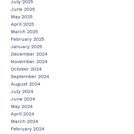
July 2025
June 2025
May 2025
April 2025
March 2025
February 2025
January 2025
December 2024
November 2024
October 2024
September 2024
August 2024
July 2024
June 2024
May 2024
April 2024
March 2024
February 2024