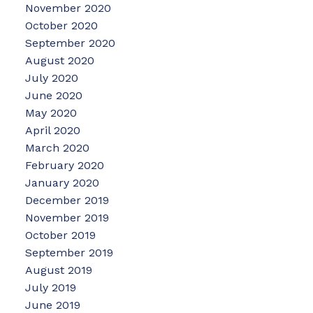
November 2020
October 2020
September 2020
August 2020
July 2020
June 2020
May 2020
April 2020
March 2020
February 2020
January 2020
December 2019
November 2019
October 2019
September 2019
August 2019
July 2019
June 2019