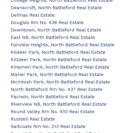
College Heights, North Battleford Real Estate
Deanscroft, North Battleford Real Estate
Delmas Real Estate
Douglas Rm No. 436 Real Estate
Downtown, North Battleford Real Estate
East NB, North Battleford Real Estate
Fairview Heights, North Battleford Real Estate
Kildeer Park, North Battleford Real Estate
Killdeer Park, North Battleford Real Estate
Kinsmen Park, North Battleford Real Estate
Maher Park, North Battleford Real Estate
McIntosh Park, North Battleford Real Estate
North Battleford Rm No. 437 Real Estate
Paciwin, North Battleford Real Estate
Riverview NB, North Battleford Real Estate
Round Valley Rm No. 410 Real Estate
Ruddell Real Estate
Saltcoats Rm No. 213 Real Estate