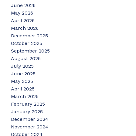
June 2026
May 2026
April 2026
March 2026
December 2025
October 2025
September 2025
August 2025
July 2025
June 2025
May 2025
April 2025
March 2025
February 2025
January 2025
December 2024
November 2024
October 2024