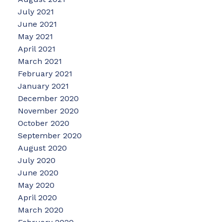
July 2021
June 2021
May 2021
April 2021
March 2021
February 2021
January 2021
December 2020
November 2020
October 2020
September 2020
August 2020
July 2020
June 2020
May 2020
April 2020
March 2020