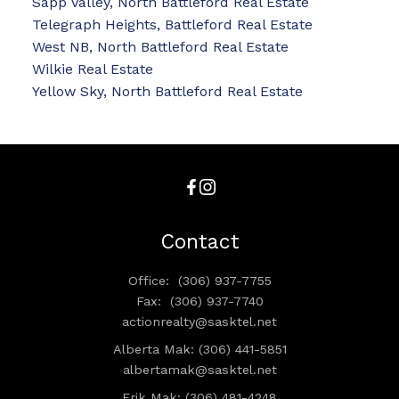
Sapp Valley, North Battleford Real Estate
Telegraph Heights, Battleford Real Estate
West NB, North Battleford Real Estate
Wilkie Real Estate
Yellow Sky, North Battleford Real Estate
Contact
Office:
(306) 937-7755
Fax:
(306) 937-7740
actionrealty@sasktel.net
Alberta Mak: (306) 441-5851
albertamak@sasktel.net
Erik Mak: (306) 481-4248