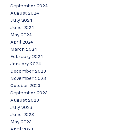
September 2024
August 2024
July 2024
June 2024
May 2024
April 2024
March 2024
February 2024
January 2024
December 2023
November 2023
October 2023
September 2023
August 2023
July 2023
June 2023
May 2023
April 2023