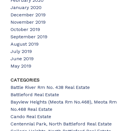
February 2020
January 2020
December 2019
November 2019
October 2019
September 2019
August 2019
July 2019
June 2019
May 2019
CATEGORIES
Battle River Rm No. 438 Real Estate
Battleford Real Estate
Bayview Heights (Meota Rm No.468), Meota Rm
No.468 Real Estate
Cando Real Estate
Centennial Park, North Battleford Real Estate