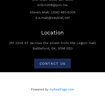
erikm306@pm.me
Steven Mak: (306) 481-6205
s.a.mak@sasktel.net
Location
251 22nd ST (across the street from the Legion Hall)
Battleford, SK, S0M 0E0
CONTACT US
Powered by
myRealPage.com