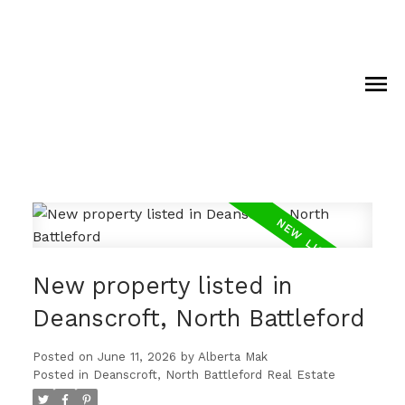
New property listed in
Deanscroft, North Battleford
Posted on
June 11, 2026
by
Alberta Mak
Posted in
Deanscroft, North Battleford Real Estate