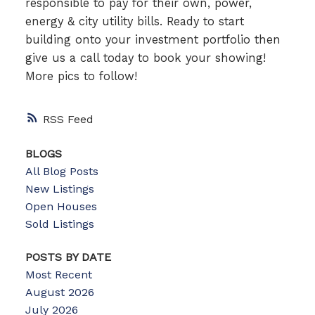
responsible to pay for their own, power,
energy & city utility bills. Ready to start
building onto your investment portfolio then
give us a call today to book your showing!
More pics to follow!
RSS
BLOGS
All Blog Posts
New Listings
Open Houses
Sold Listings
POSTS BY DATE
Most Recent
August 2026
July 2026