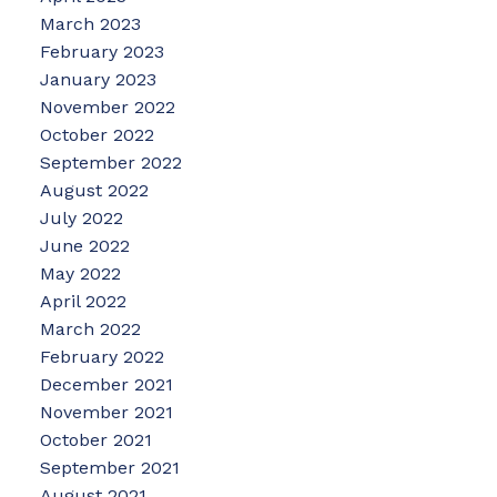
March 2023
February 2023
January 2023
November 2022
October 2022
September 2022
August 2022
July 2022
June 2022
May 2022
April 2022
March 2022
February 2022
December 2021
November 2021
October 2021
September 2021
August 2021