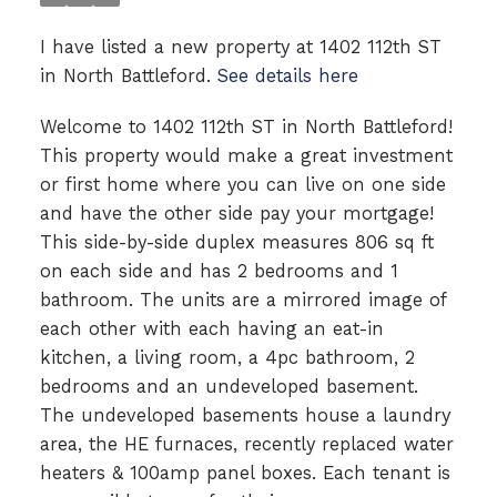
I have listed a new property at 1402 112th ST
in North Battleford.
See details here
Welcome to 1402 112th ST in North Battleford!
This property would make a great investment
or first home where you can live on one side
and have the other side pay your mortgage!
This side-by-side duplex measures 806 sq ft
on each side and has 2 bedrooms and 1
bathroom. The units are a mirrored image of
each other with each having an eat-in
kitchen, a living room, a 4pc bathroom, 2
bedrooms and an undeveloped basement.
The undeveloped basements house a laundry
area, the HE furnaces, recently replaced water
heaters & 100amp panel boxes. Each tenant is