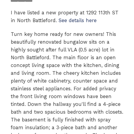
I have listed a new property at 1292 113th ST
in North Battleford.
See details here
Turn key home ready for new owners! This
beautifully renovated bungalow sits on a
highly sought after full VLA (0.5 acre) lot in
North Battleford. The main floor is an open
concept living space with the kitchen, dining
and living room. The cheery kitchen includes
plenty of white cabinetry, counter space and
stainless steel appliances. For added privacy
the front living room windows have been
tinted. Down the hallway you'll find a 4-piece
bath and two spacious bedrooms with closets.
The basement is fully finished with spray
foam insulation; a 3-piece bath and another