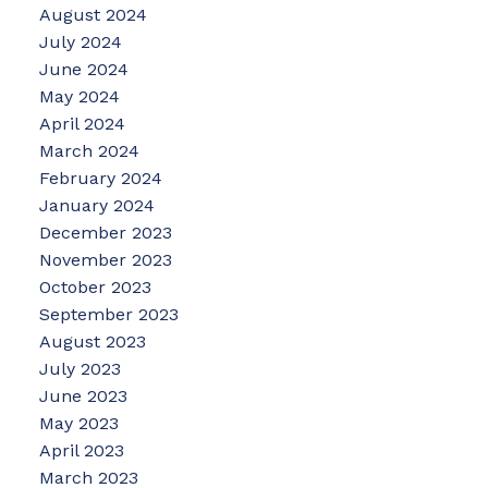
August 2024
July 2024
June 2024
May 2024
April 2024
March 2024
February 2024
January 2024
December 2023
November 2023
October 2023
September 2023
August 2023
July 2023
June 2023
May 2023
April 2023
March 2023