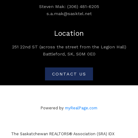
Steven Mak: (306) 481-6205
s.a.mak@sasktel.net
Location
251 22nd ST (across the street from the Legion Hall)
Battleford, SK, S0M 0E0
CONTACT US
Powered by
myRealPage.com
The Saskatchewan REALTORS® Association (SRA) IDX