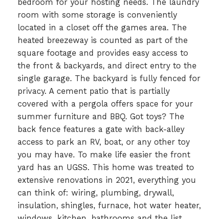
bedroom for your hosting needs. The laundry
room with some storage is conveniently
located in a closet off the games area. The
heated breezeway is counted as part of the
square footage and provides easy access to
the front & backyards, and direct entry to the
single garage. The backyard is fully fenced for
privacy. A cement patio that is partially
covered with a pergola offers space for your
summer furniture and BBQ. Got toys? The
back fence features a gate with back-alley
access to park an RV, boat, or any other toy
you may have. To make life easier the front
yard has an UGSS. This home was treated to
extensive renovations in 2021, everything you
can think of: wiring, plumbing, drywall,
insulation, shingles, furnace, hot water heater,
windows, kitchen, bathrooms and the list