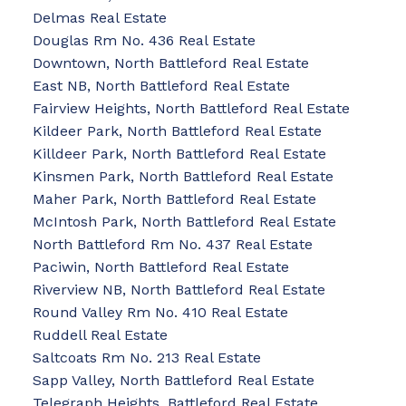
Delmas Real Estate
Douglas Rm No. 436 Real Estate
Downtown, North Battleford Real Estate
East NB, North Battleford Real Estate
Fairview Heights, North Battleford Real Estate
Kildeer Park, North Battleford Real Estate
Killdeer Park, North Battleford Real Estate
Kinsmen Park, North Battleford Real Estate
Maher Park, North Battleford Real Estate
McIntosh Park, North Battleford Real Estate
North Battleford Rm No. 437 Real Estate
Paciwin, North Battleford Real Estate
Riverview NB, North Battleford Real Estate
Round Valley Rm No. 410 Real Estate
Ruddell Real Estate
Saltcoats Rm No. 213 Real Estate
Sapp Valley, North Battleford Real Estate
Telegraph Heights, Battleford Real Estate