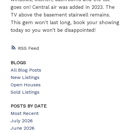
goes on! Central air was added in 2023. The
TV above the basement stairwell remains.
This gem won't last long, book your showing
today so you won’t be disappointed!
RSS
BLOGS
All Blog Posts
New Listings
Open Houses
Sold Listings
POSTS BY DATE
Most Recent
July 2026
June 2026