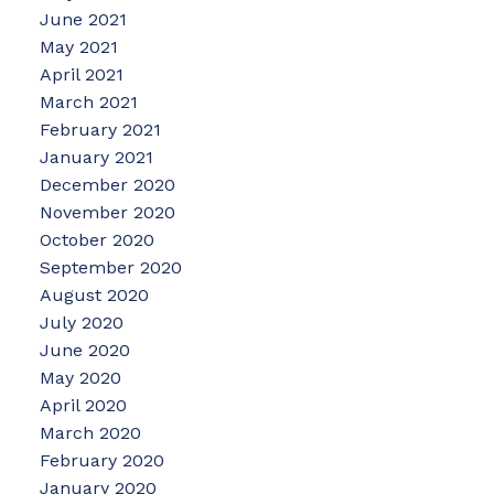
June 2021
May 2021
April 2021
March 2021
February 2021
January 2021
December 2020
November 2020
October 2020
September 2020
August 2020
July 2020
June 2020
May 2020
April 2020
March 2020
February 2020
January 2020