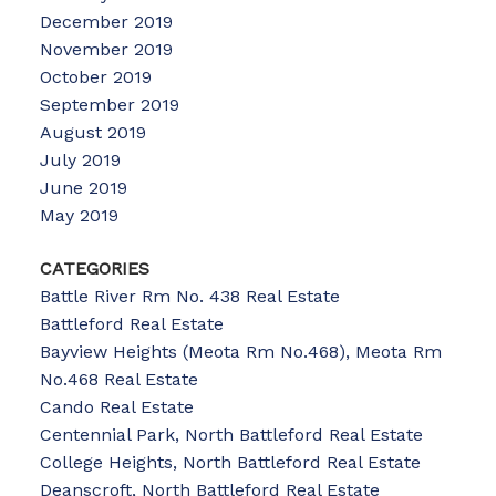
December 2019
November 2019
October 2019
September 2019
August 2019
July 2019
June 2019
May 2019
CATEGORIES
Battle River Rm No. 438 Real Estate
Battleford Real Estate
Bayview Heights (Meota Rm No.468), Meota Rm
No.468 Real Estate
Cando Real Estate
Centennial Park, North Battleford Real Estate
College Heights, North Battleford Real Estate
Deanscroft, North Battleford Real Estate