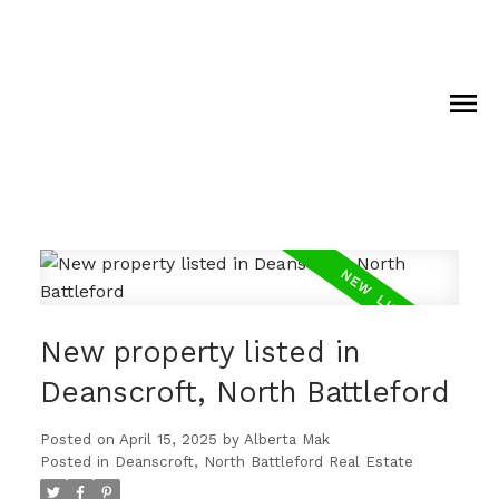
New property listed in
Deanscroft, North Battleford
Posted on
April 15, 2025
by
Alberta Mak
Posted in
Deanscroft, North Battleford Real Estate