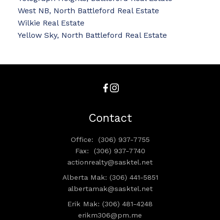
West NB, North Battleford Real Estate
Wilkie Real Estate
Yellow Sky, North Battleford Real Estate
Contact
Office:
(306) 937-7755
Fax:
(306) 937-7740
actionrealty@sasktel.net
Alberta Mak: (306) 441-5851
albertamak@sasktel.net
Erik Mak: (306) 481-4248
erikm306@pm.me