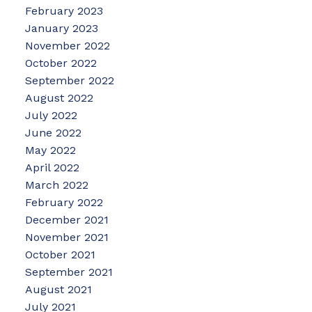
February 2023
January 2023
November 2022
October 2022
September 2022
August 2022
July 2022
June 2022
May 2022
April 2022
March 2022
February 2022
December 2021
November 2021
October 2021
September 2021
August 2021
July 2021