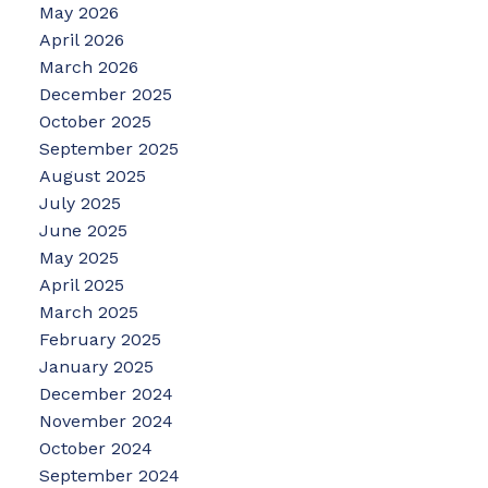
May 2026
April 2026
March 2026
December 2025
October 2025
September 2025
August 2025
July 2025
June 2025
May 2025
April 2025
March 2025
February 2025
January 2025
December 2024
November 2024
October 2024
September 2024