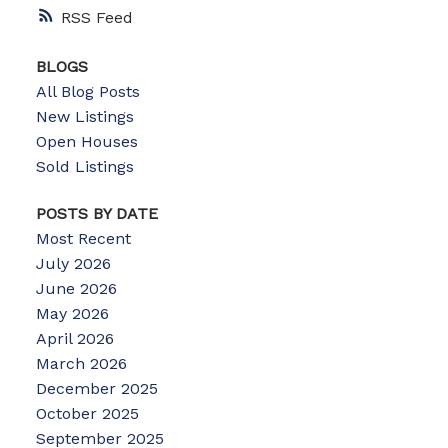
RSS
BLOGS
All Blog Posts
New Listings
Open Houses
Sold Listings
POSTS BY DATE
Most Recent
July 2026
June 2026
May 2026
April 2026
March 2026
December 2025
October 2025
September 2025