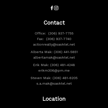
Contact
Office:
(306) 937-7755
Fax:
(306) 937-7740
actionrealty@sasktel.net
Alberta Mak: (306) 441-5851
albertamak@sasktel.net
Erik Mak: (306) 481-4248
erikm306@pm.me
Steven Mak: (306) 481-6205
s.a.mak@sasktel.net
Location