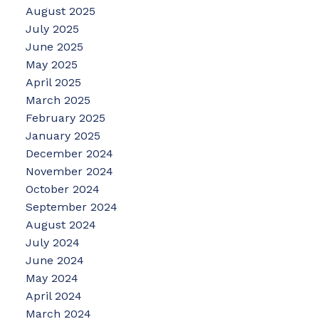
August 2025
July 2025
June 2025
May 2025
April 2025
March 2025
February 2025
January 2025
December 2024
November 2024
October 2024
September 2024
August 2024
July 2024
June 2024
May 2024
April 2024
March 2024