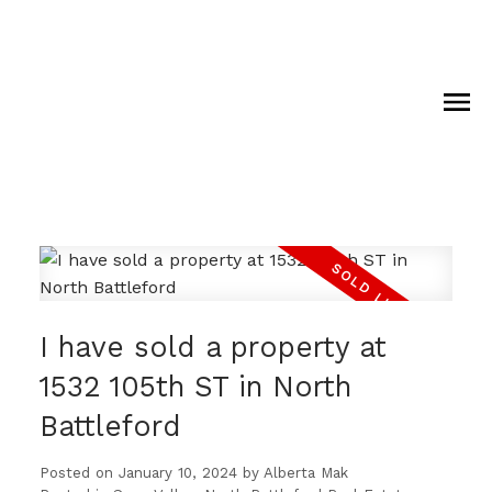
I have sold a property at
1532 105th ST in North
Battleford
Posted on
January 10, 2024
by
Alberta Mak