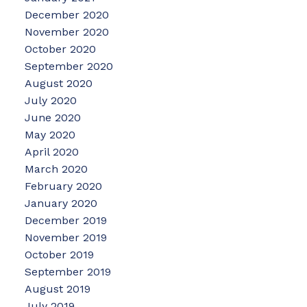
December 2020
November 2020
October 2020
September 2020
August 2020
July 2020
June 2020
May 2020
April 2020
March 2020
February 2020
January 2020
December 2019
November 2019
October 2019
September 2019
August 2019
July 2019