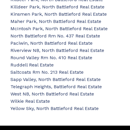
Killdeer Park, North Battleford Real Estate
Kinsmen Park, North Battleford Real Estate
Maher Park, North Battleford Real Estate
McIntosh Park, North Battleford Real Estate
North Battleford Rm No. 437 Real Estate
Paciwin, North Battleford Real Estate
Riverview NB, North Battleford Real Estate
Round Valley Rm No. 410 Real Estate
Ruddell Real Estate
Saltcoats Rm No. 213 Real Estate
Sapp Valley, North Battleford Real Estate
Telegraph Heights, Battleford Real Estate
West NB, North Battleford Real Estate
Wilkie Real Estate
Yellow Sky, North Battleford Real Estate