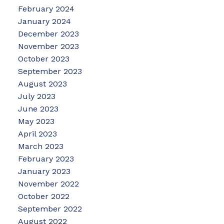
February 2024
January 2024
December 2023
November 2023
October 2023
September 2023
August 2023
July 2023
June 2023
May 2023
April 2023
March 2023
February 2023
January 2023
November 2022
October 2022
September 2022
August 2022