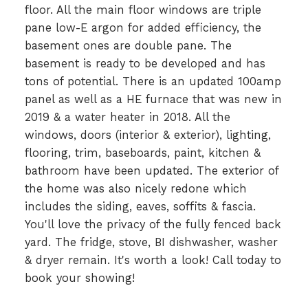
floor. All the main floor windows are triple
pane low-E argon for added efficiency, the
basement ones are double pane. The
basement is ready to be developed and has
tons of potential. There is an updated 100amp
panel as well as a HE furnace that was new in
2019 & a water heater in 2018. All the
windows, doors (interior & exterior), lighting,
flooring, trim, baseboards, paint, kitchen &
bathroom have been updated. The exterior of
the home was also nicely redone which
includes the siding, eaves, soffits & fascia.
You'll love the privacy of the fully fenced back
yard. The fridge, stove, BI dishwasher, washer
& dryer remain. It's worth a look! Call today to
book your showing!