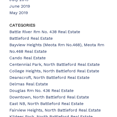
June 2019
May 2019
CATEGORIES
Battle River Rm No. 438 Real Estate
Battleford Real Estate
Bayview Heights (Meota Rm No.468), Meota Rm
No.468 Real Estate
Cando Real Estate
Centennial Park, North Battleford Real Estate
College Heights, North Battleford Real Estate
Deanscroft, North Battleford Real Estate
Delmas Real Estate
Douglas Rm No. 436 Real Estate
Downtown, North Battleford Real Estate
East NB, North Battleford Real Estate
Fairview Heights, North Battleford Real Estate
Kildeer Park, North Battleford Real Estate