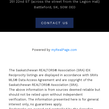
251 22nd ST (across the street from the Legion Hall)
Battleford, SK, S0M 0E0
CONTACT US
Powered by
myRealPage.com
The Saskatchewan REALTORS® Association (SRA) IDX
Reciprocity listings are displayed in accordance with SRA's
MLS® Data Access Agreement and are copyright of the
Saskatchewan REALTORS® Association (SRA).
The above information is from sources deemed reliable but
should not be relied upon without independent
verification. The information presented here is for general
interest only, no guarantees apply.