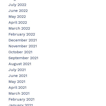
July 2022
June 2022
May 2022
April 2022
March 2022
February 2022
December 2021
November 2021
October 2021
September 2021
August 2021
July 2021
June 2021
May 2021
April 2021
March 2021
February 2021
January 2021