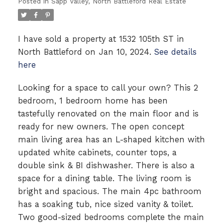
Posted in
Sapp Valley, North Battleford Real Estate
I have sold a property at 1532 105th ST in
North Battleford on Jan 10, 2024.
See details
here
Looking for a space to call your own? This 2
bedroom, 1 bedroom home has been
tastefully renovated on the main floor and is
ready for new owners. The open concept
main living area has an L-shaped kitchen with
updated white cabinets, counter tops, a
double sink & BI dishwasher. There is also a
space for a dining table. The living room is
bright and spacious. The main 4pc bathroom
has a soaking tub, nice sized vanity & toilet.
Two good-sized bedrooms complete the main