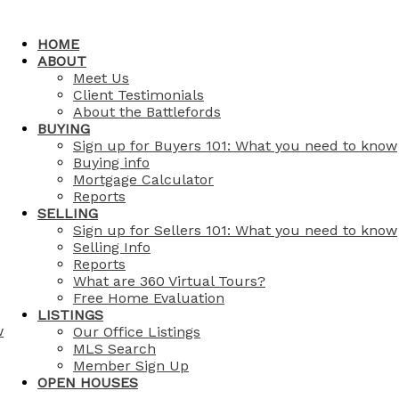
HOME
ABOUT
Meet Us
Client Testimonials
About the Battlefords
BUYING
Sign up for Buyers 101: What you need to know
Buying info
Mortgage Calculator
Reports
SELLING
Sign up for Sellers 101: What you need to know
Selling Info
Reports
What are 360 Virtual Tours?
Free Home Evaluation
LISTINGS
w
Our Office Listings
MLS Search
Member Sign Up
OPEN HOUSES