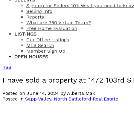
Sign up for Sellers 101: What you need to kno
Selling Info
Reports
What are 360 Virtual Tours?
Free Home Evaluation
LISTINGS
Our Office Listings
MLS Search
Member Sign Up
OPEN HOUSES
RSS
I have sold a property at 1472 103rd S
Posted on
June 14, 2024
by
Alberta Mak
Posted in
Sapp Valley, North Battleford Real Estate