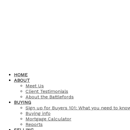
HOME
ABOUT
Meet Us
Client Testimonials
About the Battlefords
BUYING
Sign up for Buyers 101: What you need to kno
Buying info
Mortgage Calculator
Reports
SELLING