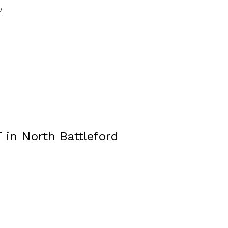
w
T in North Battleford