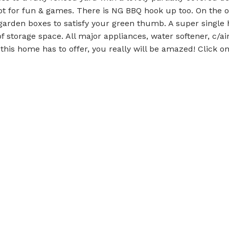
ot for fun & games. There is NG BBQ hook up too. On the o
 garden boxes to satisfy your green thumb. A super single
f storage space. All major appliances, water softener, c/air
 this home has to offer, you really will be amazed! Click o