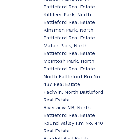
Battleford Real Estate
Killdeer Park, North
Battleford Real Estate
Kinsmen Park, North
Battleford Real Estate
Maher Park, North
Battleford Real Estate
McIntosh Park, North
Battleford Real Estate
North Battleford Rm No.
437 Real Estate
Paciwin, North Battleford
Real Estate
Riverview NB, North
Battleford Real Estate
Round Valley Rm No. 410
Real Estate
Ruddell Real Estate