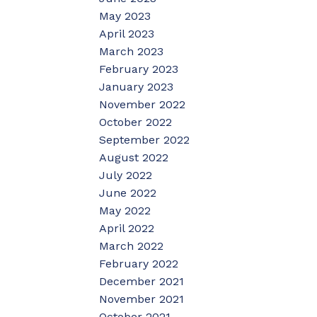
May 2023
April 2023
March 2023
February 2023
January 2023
November 2022
October 2022
September 2022
August 2022
July 2022
June 2022
May 2022
April 2022
March 2022
February 2022
December 2021
November 2021
October 2021