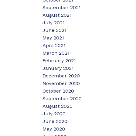
September 2021
August 2021
July 2021
June 2021
May 2021
April 2021
March 2021
February 2021
January 2021
December 2020
November 2020
October 2020
September 2020
August 2020
July 2020
June 2020
May 2020