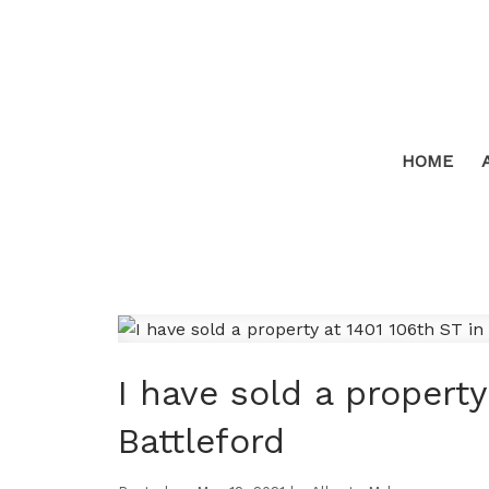
HOME
I have sold a property
Battleford