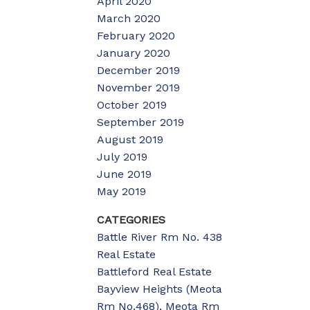
April 2020
March 2020
February 2020
January 2020
December 2019
November 2019
October 2019
September 2019
August 2019
July 2019
June 2019
May 2019
CATEGORIES
Battle River Rm No. 438
Real Estate
Battleford Real Estate
Bayview Heights (Meota
Rm No.468), Meota Rm