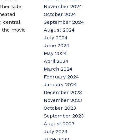
November 2024
ther side
October 2024
 heated
September 2024
, central
August 2024
n the movie
July 2024
June 2024
May 2024
April 2024
March 2024
February 2024
January 2024
December 2023
November 2023
October 2023
September 2023
August 2023
July 2023
June 2023