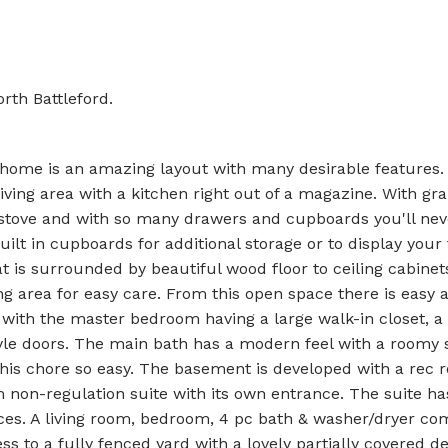
rth Battleford.
 home is an amazing layout with many desirable features. 
ing area with a kitchen right out of a magazine. With gra
 stove and with so many drawers and cupboards you'll nev
ilt in cupboards for additional storage or to display your 
at is surrounded by beautiful wood floor to ceiling cabinet
g area for easy care. From this open space there is easy 
 with the master bedroom having a large walk-in closet, a
tyle doors. The main bath has a modern feel with a roomy
this chore so easy. The basement is developed with a rec 
m non-regulation suite with its own entrance. The suite ha
nces. A living room, bedroom, 4 pc bath & washer/dryer com
ss to a fully fenced yard with a lovely partially covered d