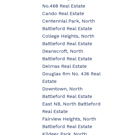
No.468 Real Estate
Cando Real Estate
Centennial Park, North
Battleford Real Estate
College Heights, North
Battleford Real Estate
Deanscroft, North
Battleford Real Estate
Delmas Real Estate
Douglas Rm No. 436 Real
Estate
Downtown, North
Battleford Real Estate
East NB, North Battleford
Real Estate
Fairview Heights, North
Battleford Real Estate
Kildeer Park, North