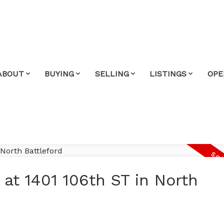
ABOUT
BUYING
SELLING
LISTINGS
OPE
 at 1401 106th ST in North