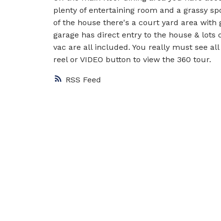
plenty of entertaining room and a grassy sp
of the house there's a court yard area with
garage has direct entry to the house & lots o
vac are all included. You really must see all
reel or VIDEO button to view the 360 tour.
RSS