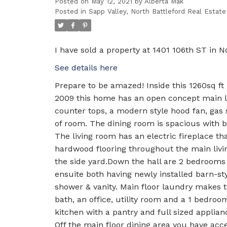
Posted on
May 12, 2021
by
Alberta Mak
Posted in
Sapp Valley, North Battleford Real Estate
I have sold a property at 1401 106th ST in No
See details here
Prepare to be amazed! Inside this 1260sq ft
2009 this home has an open concept main liv
counter tops, a modern style hood fan, gas
of room. The dining room is spacious with bu
The living room has an electric fireplace th
hardwood flooring throughout the main livin
the side yard.Down the hall are 2 bedrooms
ensuite both having newly installed barn-s
shower & vanity. Main floor laundry makes 
bath, an office, utility room and a 1 bedroo
kitchen with a pantry and full sized applia
Off the main floor dining area you have acce