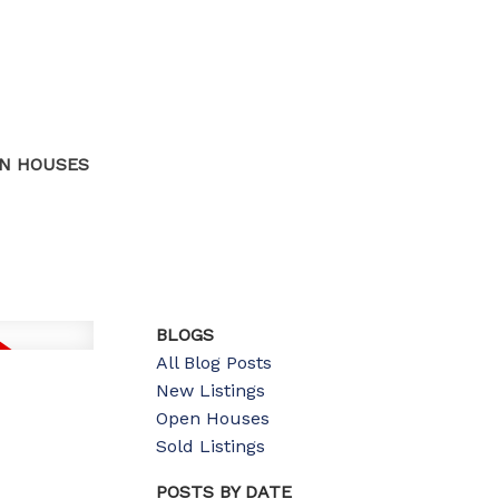
N HOUSES
BLOGS
All Blog Posts
New Listings
Open Houses
Sold Listings
POSTS BY DATE