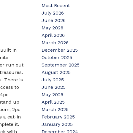
Most Recent
July 2026
June 2026
May 2026
April 2026
March 2026
December 2025
Built in
October 2025
nite
September 2025
er run out
August 2025
treasures.
July 2025
s. There is
June 2025
access to
May 2025
 4pc
April 2025
 stand up
March 2025
room, 2pc
February 2025
s a eat-in
January 2025
plete it.
December 2024
eck with