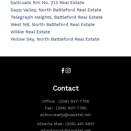
Saltcoats Rm No. 213 Real Estate
Sapp Valley, North Battleford Real Estate
Telegraph Heights, Battleford Real Estate
West NB, North Battleford Real Estate
Wilkie Real Estate
Yellow Sky, North Battleford Real Estate
Contact
Office:
(306) 937-7755
Fax:
(306) 937-7740
actionrealty@sasktel.net
Alberta Mak: (306) 441-5851
albertamak@sasktel.net