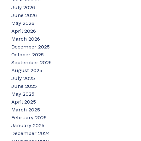
July 2026
June 2026
May 2026
April 2026
March 2026
December 2025
October 2025
September 2025
August 2025
July 2025
June 2025
May 2025
April 2025
March 2025
February 2025
January 2025
December 2024