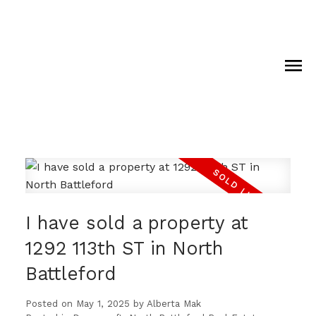
I have sold a property at
1292 113th ST in North
Battleford
Posted on
May 1, 2025
by
Alberta Mak