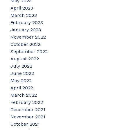
May 2023
April 2023
March 2023
February 2023
January 2023
November 2022
October 2022
September 2022
August 2022
July 2022
June 2022
May 2022
April 2022
March 2022
February 2022
December 2021
November 2021
October 2021