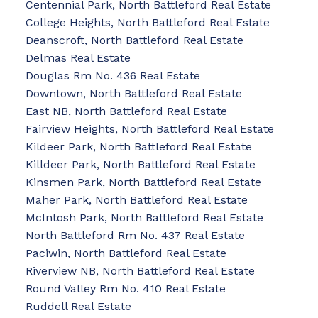
Centennial Park, North Battleford Real Estate
College Heights, North Battleford Real Estate
Deanscroft, North Battleford Real Estate
Delmas Real Estate
Douglas Rm No. 436 Real Estate
Downtown, North Battleford Real Estate
East NB, North Battleford Real Estate
Fairview Heights, North Battleford Real Estate
Kildeer Park, North Battleford Real Estate
Killdeer Park, North Battleford Real Estate
Kinsmen Park, North Battleford Real Estate
Maher Park, North Battleford Real Estate
McIntosh Park, North Battleford Real Estate
North Battleford Rm No. 437 Real Estate
Paciwin, North Battleford Real Estate
Riverview NB, North Battleford Real Estate
Round Valley Rm No. 410 Real Estate
Ruddell Real Estate