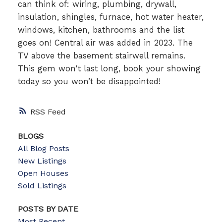
can think of: wiring, plumbing, drywall,
insulation, shingles, furnace, hot water heater,
windows, kitchen, bathrooms and the list
goes on! Central air was added in 2023. The
TV above the basement stairwell remains.
This gem won't last long, book your showing
today so you won’t be disappointed!
RSS
BLOGS
All Blog Posts
New Listings
Open Houses
Sold Listings
POSTS BY DATE
Most Recent