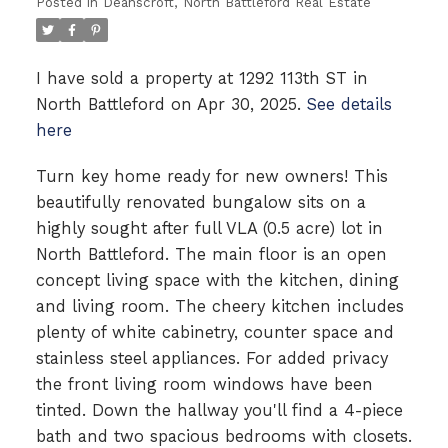
Posted in
Deanscroft, North Battleford Real Estate
I have sold a property at 1292 113th ST in
North Battleford on Apr 30, 2025.
See details
here
Turn key home ready for new owners! This
beautifully renovated bungalow sits on a
highly sought after full VLA (0.5 acre) lot in
North Battleford. The main floor is an open
concept living space with the kitchen, dining
and living room. The cheery kitchen includes
plenty of white cabinetry, counter space and
stainless steel appliances. For added privacy
the front living room windows have been
tinted. Down the hallway you'll find a 4-piece
bath and two spacious bedrooms with closets.