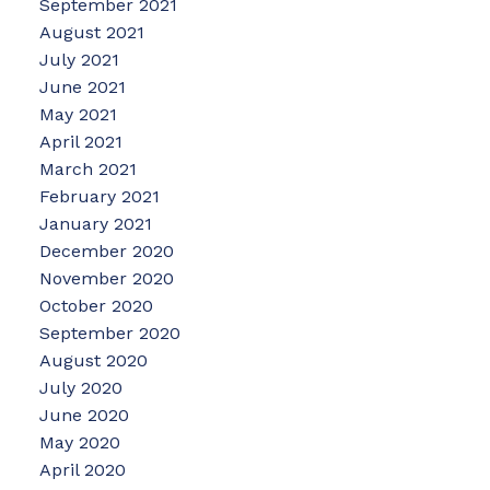
September 2021
August 2021
July 2021
June 2021
May 2021
April 2021
March 2021
February 2021
January 2021
December 2020
November 2020
October 2020
September 2020
August 2020
July 2020
June 2020
May 2020
April 2020