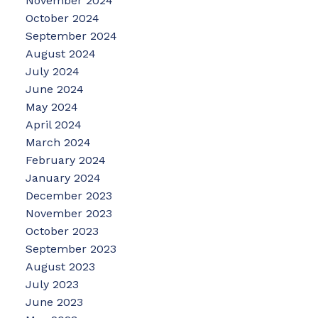
November 2024
October 2024
September 2024
August 2024
July 2024
June 2024
May 2024
April 2024
March 2024
February 2024
January 2024
December 2023
November 2023
October 2023
September 2023
August 2023
July 2023
June 2023