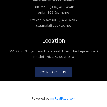
Erik Mak: (306) 481-4248
erikm306@pm.me
Steven Mak: (306) 481-6205
s.a.mak@sasktel.net
Location
251 22nd ST (across the street from the Legion Hall)
Battleford, SK, S0M 0E0
CONTACT US
Powered by
myRealPage.com