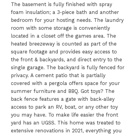
The basement is fully finished with spray
foam insulation; a 3-piece bath and another
bedroom for your hosting needs. The laundry
room with some storage is conveniently
located in a closet off the games area. The
heated breezeway is counted as part of the
square footage and provides easy access to
the front & backyards, and direct entry to the
single garage. The backyard is fully fenced for
privacy. A cement patio that is partially
covered with a pergola offers space for your
summer furniture and BBQ. Got toys? The
back fence features a gate with back-alley
access to park an RV, boat, or any other toy
you may have. To make life easier the front
yard has an UGSS. This home was treated to
extensive renovations in 2021, everything you