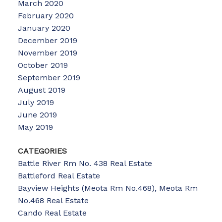
March 2020
February 2020
January 2020
December 2019
November 2019
October 2019
September 2019
August 2019
July 2019
June 2019
May 2019
CATEGORIES
Battle River Rm No. 438 Real Estate
Battleford Real Estate
Bayview Heights (Meota Rm No.468), Meota Rm
No.468 Real Estate
Cando Real Estate