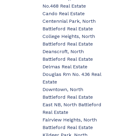
No.468 Real Estate
Cando Real Estate
Centennial Park, North
Battleford Real Estate
College Heights, North
Battleford Real Estate
Deanscroft, North
Battleford Real Estate
Delmas Real Estate
Douglas Rm No. 436 Real
Estate
Downtown, North
Battleford Real Estate
East NB, North Battleford
Real Estate
Fairview Heights, North
Battleford Real Estate
Kildeer Park, North