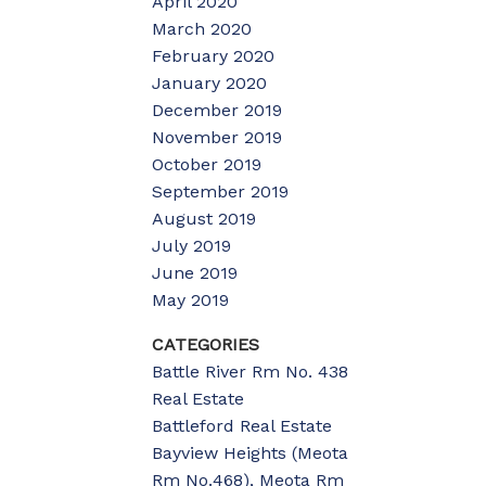
April 2020
March 2020
February 2020
January 2020
December 2019
November 2019
October 2019
September 2019
August 2019
July 2019
June 2019
May 2019
CATEGORIES
Battle River Rm No. 438
Real Estate
Battleford Real Estate
Bayview Heights (Meota
Rm No.468), Meota Rm