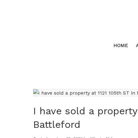
HOME
I have sold a property
Battleford