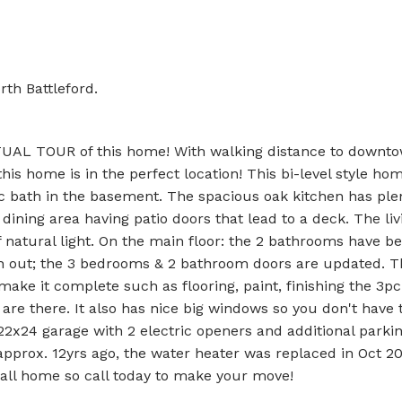
rth Battleford.
RTUAL TOUR of this home! With walking distance to downt
s home is in the perfect location! This bi-level style hom
c bath in the basement. The spacious oak kitchen has plen
ining area having patio doors that lead to a deck. The liv
of natural light. On the main floor: the 2 bathrooms have b
h out; the 3 bedrooms & 2 bathroom doors are updated. T
ke it complete such as flooring, paint, finishing the 3pc
are there. It also has nice big windows so you don't have 
2x24 garage with 2 electric openers and additional parkin
pprox. 12yrs ago, the water heater was replaced in Oct 20
 call home so call today to make your move!