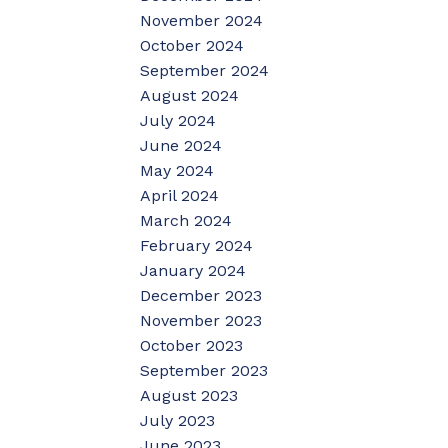
November 2024
October 2024
September 2024
August 2024
July 2024
June 2024
May 2024
April 2024
March 2024
February 2024
January 2024
December 2023
November 2023
October 2023
September 2023
August 2023
July 2023
June 2023