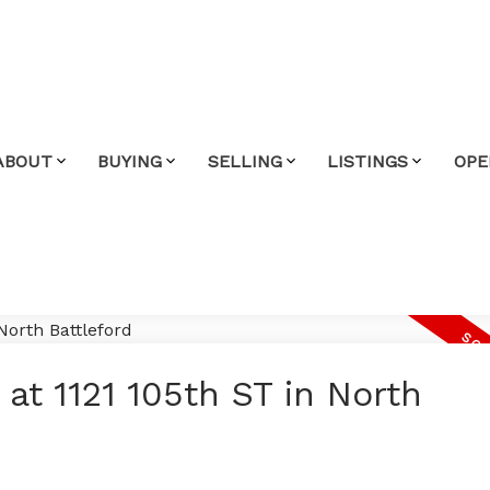
ABOUT
BUYING
SELLING
LISTINGS
OPE
 at 1121 105th ST in North