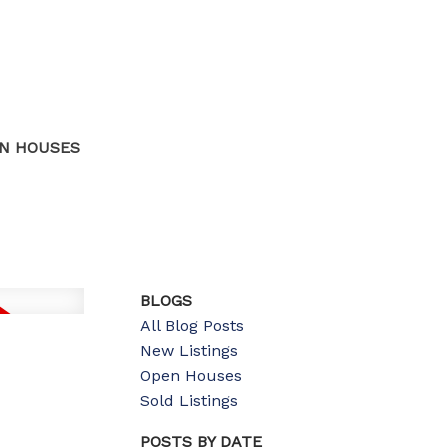
N HOUSES
BLOGS
All Blog Posts
New Listings
Open Houses
Sold Listings
POSTS BY DATE