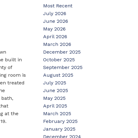
Most Recent
July 2026
June 2026
May 2026
April 2026
March 2026
December 2025
own
October 2025
e built in
September 2025
ty of
August 2025
ing room is
July 2025
een treated
June 2025
he
May 2025
 bath,
April 2025
that
March 2025
g at the
February 2025
19.
January 2025
December 2024