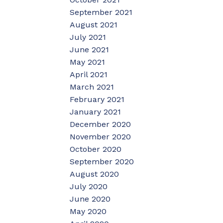
September 2021
August 2021
July 2021
June 2021
May 2021
April 2021
March 2021
February 2021
January 2021
December 2020
November 2020
October 2020
September 2020
August 2020
July 2020
June 2020
May 2020