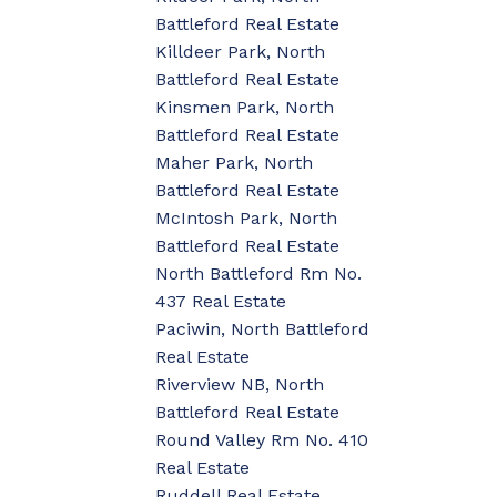
Battleford Real Estate
Killdeer Park, North
Battleford Real Estate
Kinsmen Park, North
Battleford Real Estate
Maher Park, North
Battleford Real Estate
McIntosh Park, North
Battleford Real Estate
North Battleford Rm No.
437 Real Estate
Paciwin, North Battleford
Real Estate
Riverview NB, North
Battleford Real Estate
Round Valley Rm No. 410
Real Estate
Ruddell Real Estate