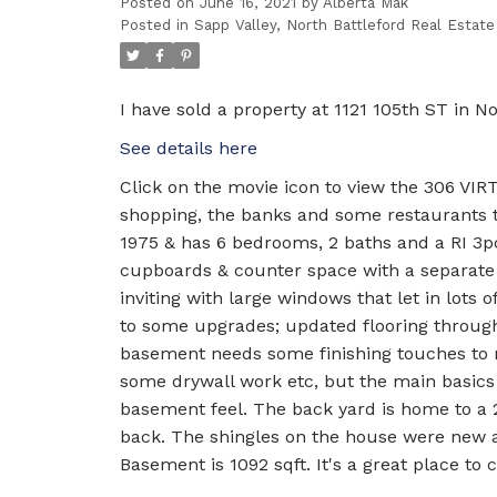
Posted on
June 16, 2021
by
Alberta Mak
Posted in
Sapp Valley, North Battleford Real Estate
I have sold a property at 1121 105th ST in No
See details here
Click on the movie icon to view the 306 VI
shopping, the banks and some restaurants thi
1975 & has 6 bedrooms, 2 baths and a RI 3p
cupboards & counter space with a separate d
inviting with large windows that let in lots 
to some upgrades; updated flooring throug
basement needs some finishing touches to ma
some drywall work etc, but the main basics 
basement feel. The back yard is home to a 2
back. The shingles on the house were new a
Basement is 1092 sqft. It's a great place to