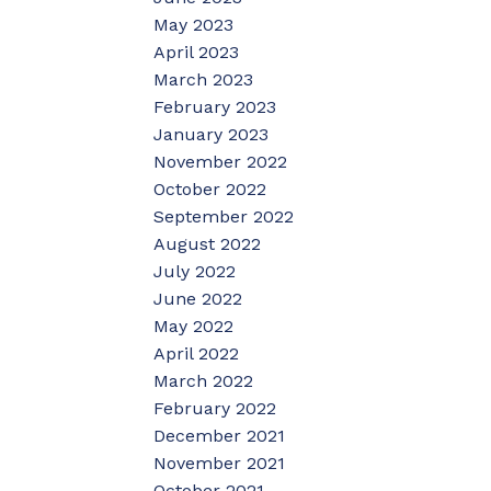
May 2023
April 2023
March 2023
February 2023
January 2023
November 2022
October 2022
September 2022
August 2022
July 2022
June 2022
May 2022
April 2022
March 2022
February 2022
December 2021
November 2021
October 2021