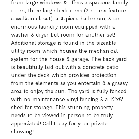
from large windows & offers a spacious family
room, three large bedrooms (2 rooms feature
a walk-in closet), a 4-piece bathroom, & an
enormous laundry room equipped with a
washer & dryer but room for another set!
Additional storage is found in the sizeable
utility room which houses the mechanical
system for the house & garage. The back yard
is beautifully laid out with a concrete patio
under the deck which provides protection
from the elements as you entertain & a grassy
area to enjoy the sun. The yard is fully fenced
with no maintenance vinyl fencing & a 12'x8'
shed for storage. This stunning property
needs to be viewed in person to be truly
appreciated! Call today for your private
showing!