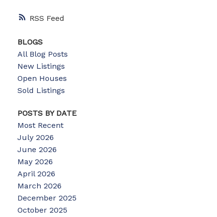
RSS
BLOGS
All Blog Posts
New Listings
Open Houses
Sold Listings
POSTS BY DATE
Most Recent
July 2026
June 2026
May 2026
April 2026
March 2026
December 2025
October 2025