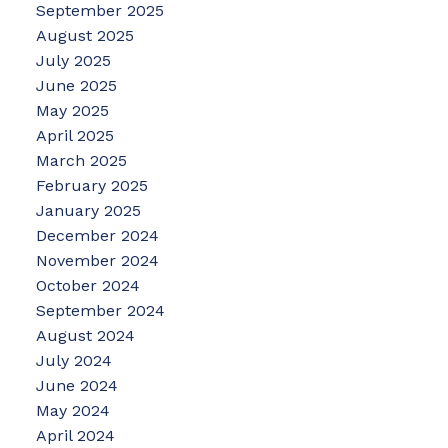
September 2025
August 2025
July 2025
June 2025
May 2025
April 2025
March 2025
February 2025
January 2025
December 2024
November 2024
October 2024
September 2024
August 2024
July 2024
June 2024
May 2024
April 2024