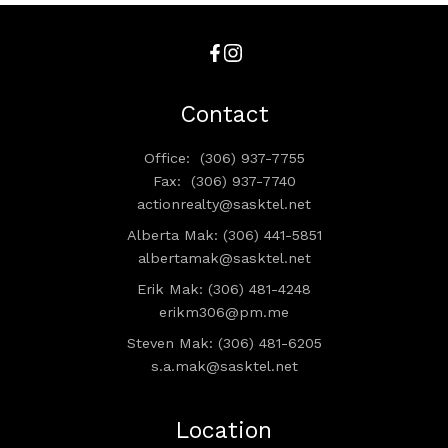
Contact
Office:
(306) 937-7755
Fax:
(306) 937-7740
actionrealty@sasktel.net
Alberta Mak: (306) 441-5851
albertamak@sasktel.net
Erik Mak: (306) 481-4248
erikm306@pm.me
Steven Mak: (306) 481-6205
s.a.mak@sasktel.net
Location