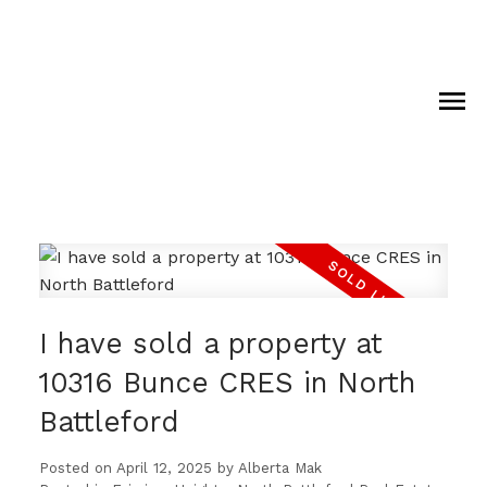
I have sold a property at
10316 Bunce CRES in North
Battleford
Posted on
April 12, 2025
by
Alberta Mak