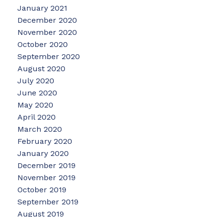
January 2021
December 2020
November 2020
October 2020
September 2020
August 2020
July 2020
June 2020
May 2020
April 2020
March 2020
February 2020
January 2020
December 2019
November 2019
October 2019
September 2019
August 2019