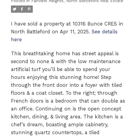
Posted in
Fairview Heights, North Battleford Real Estate
I have sold a property at 10316 Bunce CRES in
North Battleford on Apr 11, 2025.
See details
here
This breathtaking home has street appeal is
second to none & with the low maintenance
artificial turf you’ll be able to spend your
hours enjoying this stunning home! Step
through the front door into a foyer with tiled
floors & a coat closet. To the right; through
French doors is a bedroom that can double as
an office. Continuing on is the open concept
kitchen, dining, & living area. The kitchen is a
chef’s dream, boasting ample cabinetry,
stunning quartz countertops, a tiled