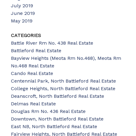
July 2019
June 2019
May 2019
CATEGORIES
Battle River Rm No. 438 Real Estate
Battleford Real Estate
Bayview Heights (Meota Rm No.468), Meota Rm
No.468 Real Estate
Cando Real Estate
Centennial Park, North Battleford Real Estate
College Heights, North Battleford Real Estate
Deanscroft, North Battleford Real Estate
Delmas Real Estate
Douglas Rm No. 436 Real Estate
Downtown, North Battleford Real Estate
East NB, North Battleford Real Estate
Fairview Heights, North Battleford Real Estate