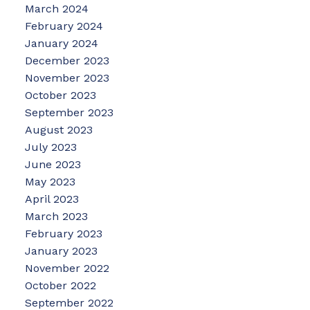
March 2024
February 2024
January 2024
December 2023
November 2023
October 2023
September 2023
August 2023
July 2023
June 2023
May 2023
April 2023
March 2023
February 2023
January 2023
November 2022
October 2022
September 2022