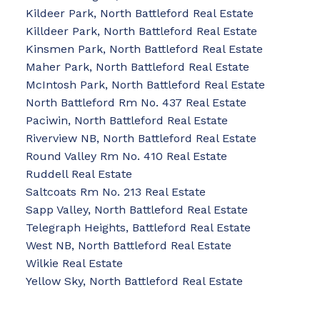
Kildeer Park, North Battleford Real Estate
Killdeer Park, North Battleford Real Estate
Kinsmen Park, North Battleford Real Estate
Maher Park, North Battleford Real Estate
McIntosh Park, North Battleford Real Estate
North Battleford Rm No. 437 Real Estate
Paciwin, North Battleford Real Estate
Riverview NB, North Battleford Real Estate
Round Valley Rm No. 410 Real Estate
Ruddell Real Estate
Saltcoats Rm No. 213 Real Estate
Sapp Valley, North Battleford Real Estate
Telegraph Heights, Battleford Real Estate
West NB, North Battleford Real Estate
Wilkie Real Estate
Yellow Sky, North Battleford Real Estate