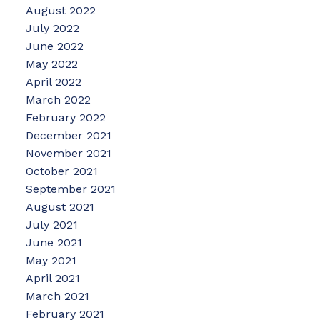
August 2022
July 2022
June 2022
May 2022
April 2022
March 2022
February 2022
December 2021
November 2021
October 2021
September 2021
August 2021
July 2021
June 2021
May 2021
April 2021
March 2021
February 2021