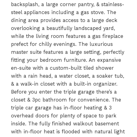
backsplash, a large corner pantry, & stainless-
steel appliances including a gas stove. The
dining area provides access to a large deck
overlooking a beautifully landscaped yard,
while the living room features a gas fireplace
prefect for chilly evenings. The luxurious
master suite features a large setting, perfectly
fitting your bedroom furniture. An expansive
en-suite with a custom-built tiled shower
with a rain head, a water closet, a soaker tub,
& a walk-in closet with a built-in organizer.
Before you enter the triple garage there’s a
closet & 3pc bathroom for convenience. The
triple car garage has in-floor heating & 3
overhead doors for plenty of space to park
inside. The fully finished walkout basement
with in-floor heat is flooded with natural light