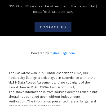
251 22nd ST (across the street from the Legion Hall)
Battleford, SK, S0M 0E0
CONTACT US
Powered by
myRealPage.com
The Saskatchewan REALTORS® Association (SRA) IDX
Reciprocity listings are displayed in accordance with SRA's
MLS® Data Access Agreement and are copyright of the
Saskatchewan REALTORS® Association (SRA).
The above information is from sources deemed reliable but
should not be relied upon without independent
verification. The information presented here is for general