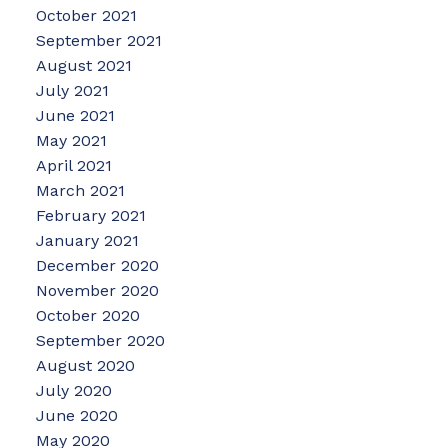
October 2021
September 2021
August 2021
July 2021
June 2021
May 2021
April 2021
March 2021
February 2021
January 2021
December 2020
November 2020
October 2020
September 2020
August 2020
July 2020
June 2020
May 2020