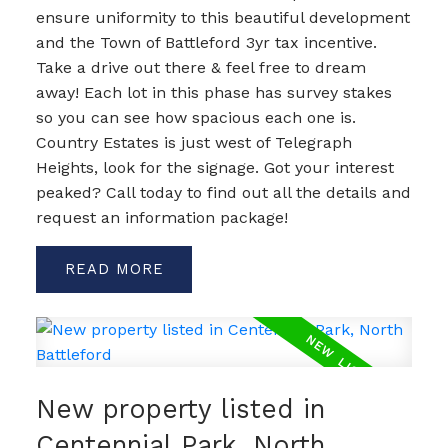
ensure uniformity to this beautiful development
and the Town of Battleford 3yr tax incentive.
Take a drive out there & feel free to dream
away! Each lot in this phase has survey stakes
so you can see how spacious each one is.
Country Estates is just west of Telegraph
Heights, look for the signage. Got your interest
peaked? Call today to find out all the details and
request an information package!
READ
New property listed in
Centennial Park, North