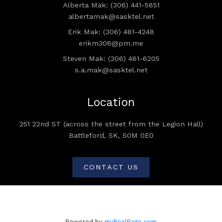
Alberta Mak: (306) 441-5851
albertamak@sasktel.net
Erik Mak: (306) 481-4248
erikm306@pm.me
Steven Mak: (306) 481-6205
s.a.mak@sasktel.net
Location
251 22nd ST (across the street from the Legion Hall)
Battleford, SK, S0M 0E0
CONTACT US
Powered by
myRealPage.com