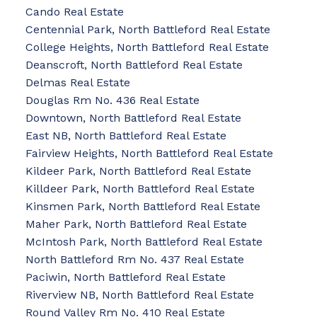
Cando Real Estate
Centennial Park, North Battleford Real Estate
College Heights, North Battleford Real Estate
Deanscroft, North Battleford Real Estate
Delmas Real Estate
Douglas Rm No. 436 Real Estate
Downtown, North Battleford Real Estate
East NB, North Battleford Real Estate
Fairview Heights, North Battleford Real Estate
Kildeer Park, North Battleford Real Estate
Killdeer Park, North Battleford Real Estate
Kinsmen Park, North Battleford Real Estate
Maher Park, North Battleford Real Estate
McIntosh Park, North Battleford Real Estate
North Battleford Rm No. 437 Real Estate
Paciwin, North Battleford Real Estate
Riverview NB, North Battleford Real Estate
Round Valley Rm No. 410 Real Estate