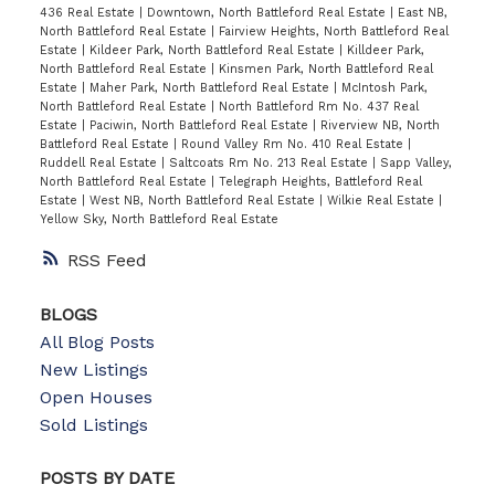
436 Real Estate
|
Downtown, North Battleford Real Estate
|
East NB,
North Battleford Real Estate
|
Fairview Heights, North Battleford Real
Estate
|
Kildeer Park, North Battleford Real Estate
|
Killdeer Park,
North Battleford Real Estate
|
Kinsmen Park, North Battleford Real
Estate
|
Maher Park, North Battleford Real Estate
|
McIntosh Park,
North Battleford Real Estate
|
North Battleford Rm No. 437 Real
Estate
|
Paciwin, North Battleford Real Estate
|
Riverview NB, North
Battleford Real Estate
|
Round Valley Rm No. 410 Real Estate
|
Ruddell Real Estate
|
Saltcoats Rm No. 213 Real Estate
|
Sapp Valley,
North Battleford Real Estate
|
Telegraph Heights, Battleford Real
Estate
|
West NB, North Battleford Real Estate
|
Wilkie Real Estate
|
Yellow Sky, North Battleford Real Estate
RSS
BLOGS
All Blog Posts
New Listings
Open Houses
Sold Listings
POSTS BY DATE