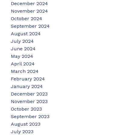
December 2024
November 2024
October 2024
September 2024
August 2024
July 2024
June 2024
May 2024
April 2024
March 2024
February 2024
January 2024
December 2023
November 2023
October 2023
September 2023
August 2023
July 2023