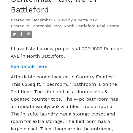
Battleford
Posted on
December 7, 2021
by
Alberta Mak
Posted in
Centennial Park, North Battleford Real Estate
I have listed a new property at 207 1902 Pearson
AVE in North Battleford.
See details here
Affordable condo located in Country Estates!
This 635sq ft, 1 bedroom, 1 bathroom is on the
2nd floor. The kitchen has a double sink &
updated counter tops. The 4-pc bathroom has
an update vanity/sink & a tiled tub surround.
The in-suite laundry has a storage closet and
room for extra storage. The bedroom has a
large closet. Tiled floors are in the entrance,