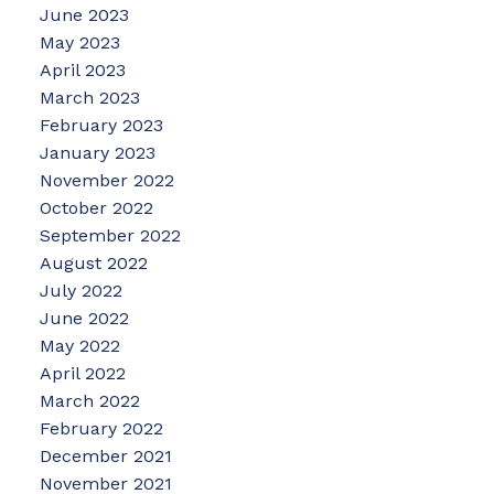
June 2023
May 2023
April 2023
March 2023
February 2023
January 2023
November 2022
October 2022
September 2022
August 2022
July 2022
June 2022
May 2022
April 2022
March 2022
February 2022
December 2021
November 2021