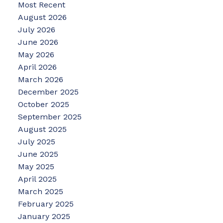
Most Recent
August 2026
July 2026
June 2026
May 2026
April 2026
March 2026
December 2025
October 2025
September 2025
August 2025
July 2025
June 2025
May 2025
April 2025
March 2025
February 2025
January 2025