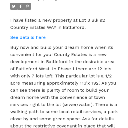
I have listed a new property at Lot 3 Blk 92
Country Estates WAY in Battleford.
See details here
Buy now and build your dream home when its
convenient for you! County Estates is a new
development in Battleford in the desirable area
of Battleford West. In Phase 1 there are 12 lots
with only 7 lots left! This particular lot is a 1/2
acre measuring approximately 113'x 192'. As you
can see there is plenty of room to build your
dream home with the convenience of town
services right to the lot (sewer/water). There is a
walking path to some local retail services, a park
close by and some green space. Ask for details
about the restrictive covenant in place that will