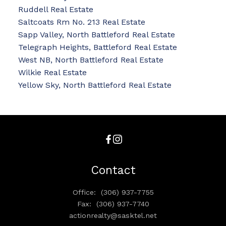
Ruddell Real Estate
Saltcoats Rm No. 213 Real Estate
Sapp Valley, North Battleford Real Estate
Telegraph Heights, Battleford Real Estate
West NB, North Battleford Real Estate
Wilkie Real Estate
Yellow Sky, North Battleford Real Estate
Contact
Office:
(306) 937-7755
Fax:
(306) 937-7740
actionrealty@sasktel.net