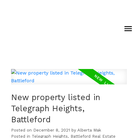
New property listed in
Telegraph Heights,
Battleford
Posted on
December 8, 2021
by
Alberta Mak
Posted in
Telegraph Heights, Battleford Real Estate