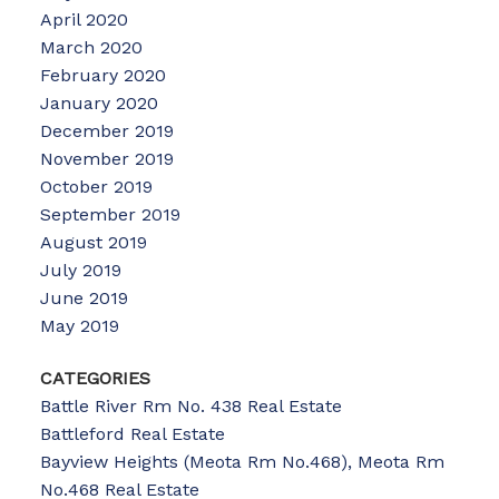
April 2020
March 2020
February 2020
January 2020
December 2019
November 2019
October 2019
September 2019
August 2019
July 2019
June 2019
May 2019
CATEGORIES
Battle River Rm No. 438 Real Estate
Battleford Real Estate
Bayview Heights (Meota Rm No.468), Meota Rm
No.468 Real Estate