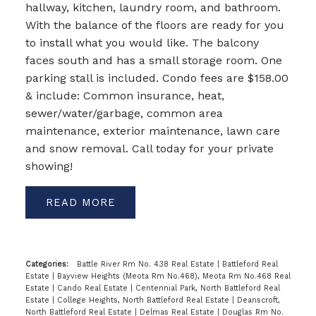
hallway, kitchen, laundry room, and bathroom.
With the balance of the floors are ready for you
to install what you would like. The balcony
faces south and has a small storage room. One
parking stall is included. Condo fees are $158.00
& include: Common insurance, heat,
sewer/water/garbage, common area
maintenance, exterior maintenance, lawn care
and snow removal. Call today for your private
showing!
READ
Categories:
Battle River Rm No. 438 Real Estate
|
Battleford Real
Estate
|
Bayview Heights (Meota Rm No.468), Meota Rm No.468 Real
Estate
|
Cando Real Estate
|
Centennial Park, North Battleford Real
Estate
|
College Heights, North Battleford Real Estate
|
Deanscroft,
North Battleford Real Estate
|
Delmas Real Estate
|
Douglas Rm No.