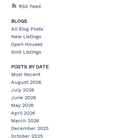
RSS
BLOGS
All Blog Posts
New Listings
Open Houses
Sold Listings
POSTS BY DATE
Most Recent
August 2026
July 2026
June 2026
May 2026
April 2026
March 2026
December 2025
October 2025