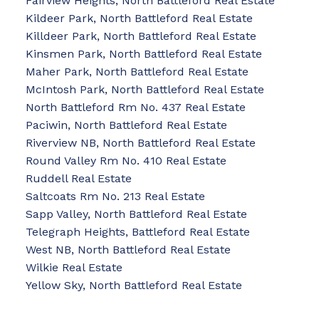
Fairview Heights, North Battleford Real Estate
Kildeer Park, North Battleford Real Estate
Killdeer Park, North Battleford Real Estate
Kinsmen Park, North Battleford Real Estate
Maher Park, North Battleford Real Estate
McIntosh Park, North Battleford Real Estate
North Battleford Rm No. 437 Real Estate
Paciwin, North Battleford Real Estate
Riverview NB, North Battleford Real Estate
Round Valley Rm No. 410 Real Estate
Ruddell Real Estate
Saltcoats Rm No. 213 Real Estate
Sapp Valley, North Battleford Real Estate
Telegraph Heights, Battleford Real Estate
West NB, North Battleford Real Estate
Wilkie Real Estate
Yellow Sky, North Battleford Real Estate