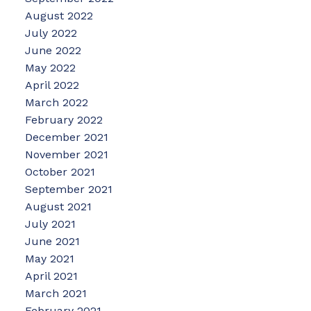
August 2022
July 2022
June 2022
May 2022
April 2022
March 2022
February 2022
December 2021
November 2021
October 2021
September 2021
August 2021
July 2021
June 2021
May 2021
April 2021
March 2021
February 2021