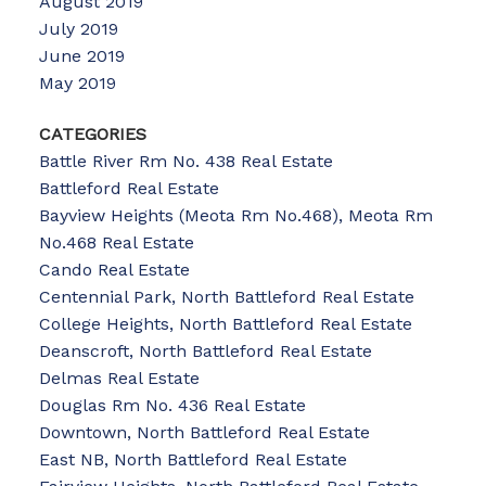
August 2019
July 2019
June 2019
May 2019
CATEGORIES
Battle River Rm No. 438 Real Estate
Battleford Real Estate
Bayview Heights (Meota Rm No.468), Meota Rm
No.468 Real Estate
Cando Real Estate
Centennial Park, North Battleford Real Estate
College Heights, North Battleford Real Estate
Deanscroft, North Battleford Real Estate
Delmas Real Estate
Douglas Rm No. 436 Real Estate
Downtown, North Battleford Real Estate
East NB, North Battleford Real Estate