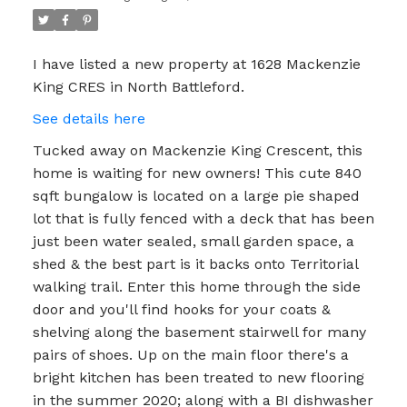
I have listed a new property at 1628 Mackenzie
King CRES in North Battleford.
See details here
Tucked away on Mackenzie King Crescent, this
home is waiting for new owners! This cute 840
sqft bungalow is located on a large pie shaped
lot that is fully fenced with a deck that has been
just been water sealed, small garden space, a
shed & the best part is it backs onto Territorial
walking trail. Enter this home through the side
door and you'll find hooks for your coats &
shelving along the basement stairwell for many
pairs of shoes. Up on the main floor there's a
bright kitchen has been treated to new flooring
in the summer 2020; along with a BI dishwasher