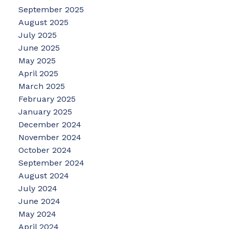
September 2025
August 2025
July 2025
June 2025
May 2025
April 2025
March 2025
February 2025
January 2025
December 2024
November 2024
October 2024
September 2024
August 2024
July 2024
June 2024
May 2024
April 2024