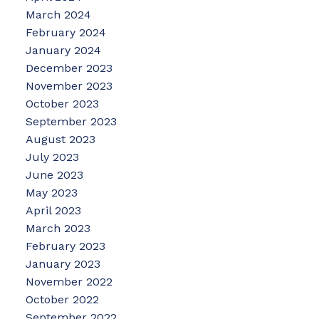
March 2024
February 2024
January 2024
December 2023
November 2023
October 2023
September 2023
August 2023
July 2023
June 2023
May 2023
April 2023
March 2023
February 2023
January 2023
November 2022
October 2022
September 2022