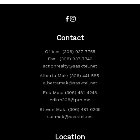
Contact
Office:
(306) 937-7755
Fax:
(306) 937-7740
actionrealty@sasktel.net
Alberta Mak: (306) 441-5851
albertamak@sasktel.net
Erik Mak: (306) 481-4248
erikm306@pm.me
Steven Mak: (306) 481-6205
s.a.mak@sasktel.net
Location