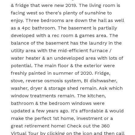
& fridge that were new 2019. The living room is
facing west so there's plenty of sunshine to
enjoy. Three bedrooms are down the hall as well
as a 4pc bathroom. The basement is partially
developed with a rec room & games area. The
balance of the basement has the laundry in the
utility area with the mid-efficient furnace /
water heater & an undeveloped area with lots of
potential. The main floor & the exterior were
freshly painted in summer of 2020. Fridge,
stove, reverse osmosis system, BI dishwasher,
washer, dryer & storage shed remain. Ask which
window treatments remain. The kitchen,
bathroom & the bedroom windows were
updated a few years ago. It's affordable & would
make the perfect 1st home, investment or a
great retirement home! Check out the 360
Virtual Tour by clicking on the icon and then call