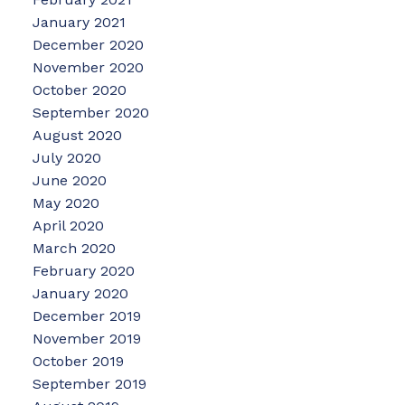
January 2021
December 2020
November 2020
October 2020
September 2020
August 2020
July 2020
June 2020
May 2020
April 2020
March 2020
February 2020
January 2020
December 2019
November 2019
October 2019
September 2019