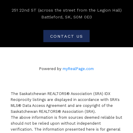
251 22nd ST (across the street from the Legion Hall)
Battleford, SK, S0M 0E0
CONTACT US
Powered by
myRealPage.com
The Saskatchewan REALTORS® Association (SRA) IDX
Reciprocity listings are displayed in accordance with SRA's
MLS® Data Access Agreement and are copyright of the
Saskatchewan REALTORS® Association (SRA).
The above information is from sources deemed reliable but
should not be relied upon without independent
verification. The information presented here is for general