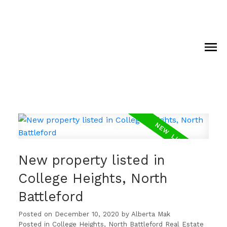
New property listed in
College Heights, North
Battleford
Posted on
December 10, 2020
by
Alberta Mak
Posted in
College Heights, North Battleford Real Estate