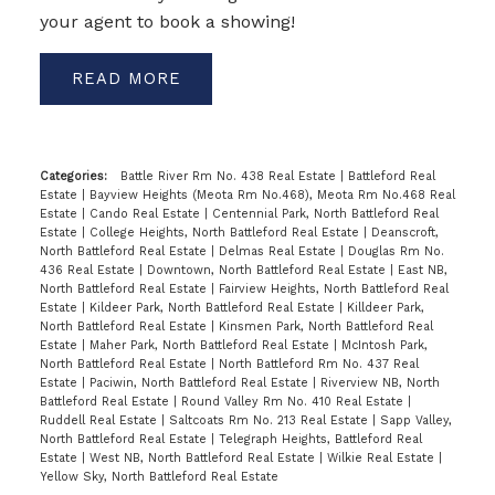
your agent to book a showing!
READ
Categories:
Battle River Rm No. 438 Real Estate
|
Battleford Real
Estate
|
Bayview Heights (Meota Rm No.468), Meota Rm No.468 Real
Estate
|
Cando Real Estate
|
Centennial Park, North Battleford Real
Estate
|
College Heights, North Battleford Real Estate
|
Deanscroft,
North Battleford Real Estate
|
Delmas Real Estate
|
Douglas Rm No.
436 Real Estate
|
Downtown, North Battleford Real Estate
|
East NB,
North Battleford Real Estate
|
Fairview Heights, North Battleford Real
Estate
|
Kildeer Park, North Battleford Real Estate
|
Killdeer Park,
North Battleford Real Estate
|
Kinsmen Park, North Battleford Real
Estate
|
Maher Park, North Battleford Real Estate
|
McIntosh Park,
North Battleford Real Estate
|
North Battleford Rm No. 437 Real
Estate
|
Paciwin, North Battleford Real Estate
|
Riverview NB, North
Battleford Real Estate
|
Round Valley Rm No. 410 Real Estate
|
Ruddell Real Estate
|
Saltcoats Rm No. 213 Real Estate
|
Sapp Valley,
North Battleford Real Estate
|
Telegraph Heights, Battleford Real
Estate
|
West NB, North Battleford Real Estate
|
Wilkie Real Estate
|
Yellow Sky, North Battleford Real Estate